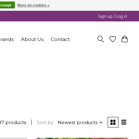
essage
More on cookies »
Sign up / Log in
rands
About Us
Contact
87 products
Sort by
Newest products