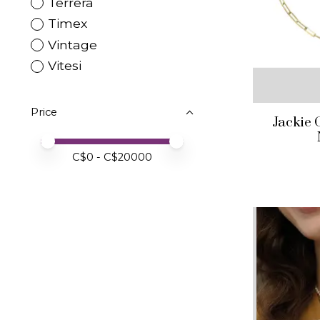
Terrera
Timex
Vintage
Vitesi
Price
Jackie 
Price minimum value
Price maximum value
C$
0
- C$
20000