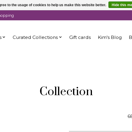
ree to the usage of cookies to help us make this website better.
Hide this m
shopping
s
Curated Collections
Gift cards
Kim's Blog
B
Collection
6