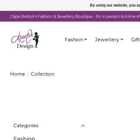
By using our website, you ag
Cape Breton's Fashion & Jewellery Boutique - for in person & online 
Fashion
Jewellery
Gift
Home
/
Collection
Categories
Fashion