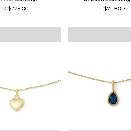
C$279.00
C$709.00