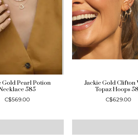
e Gold Pearl Potion
Jackie Gold Clifton
Necklace 585
Topaz Hoops 5
C$569.00
C$629.00