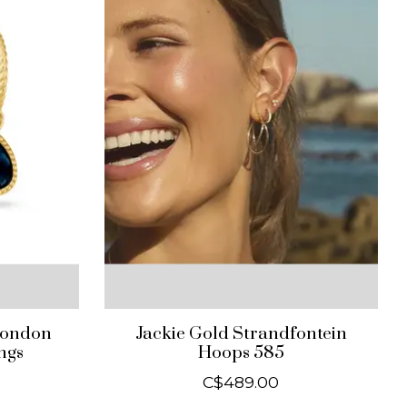
London
Jackie Gold Strandfontein
ngs
Hoops 585
C$489.00