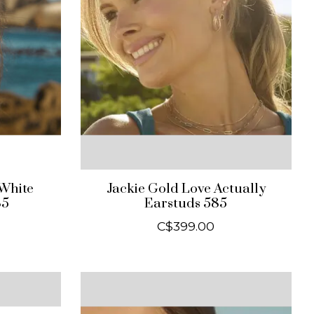
 White
Jackie Gold Love Actually
85
Earstuds 585
C$399.00