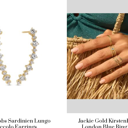
kobs Sardinien Lungo
Jackie Gold Kirste
iccolo Earrings
London Blue Ring