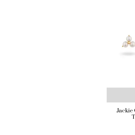
Jackie
T