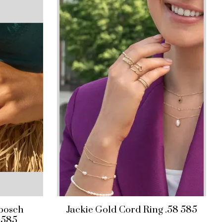
nbosch
Jackie Gold Cord Ring .58 585
 585