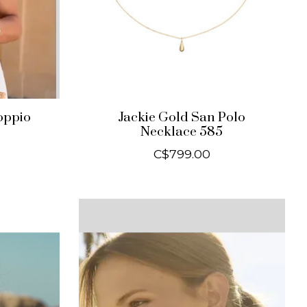
oppio
Jackie Gold San Polo
Necklace 585
C$799.00