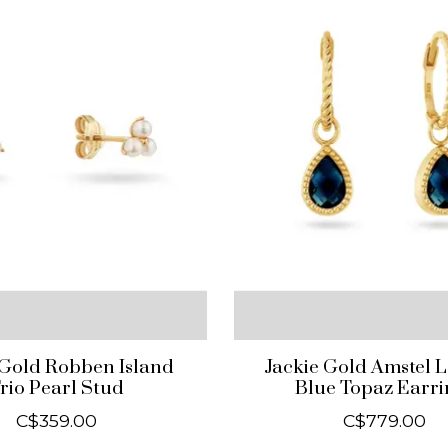
 Gold Robben Island
Jackie Gold Amstel 
rio Pearl Stud
Blue Topaz Earri
C$359.00
C$779.00