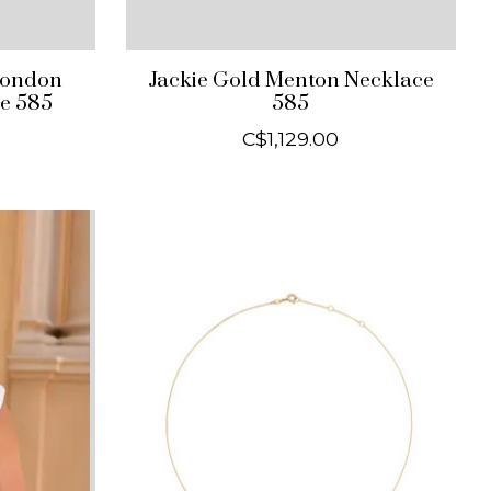
London
Jackie Gold Menton Necklace
e 585
585
C$1,129.00