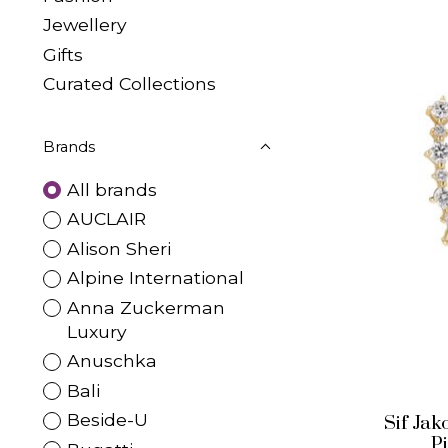
Jewellery
Gifts
Curated Collections
Brands
All brands
AUCLAIR
Alison Sheri
Alpine International
Anna Zuckerman
Luxury
Anuschka
Bali
Beside-U
Sif Ja
P