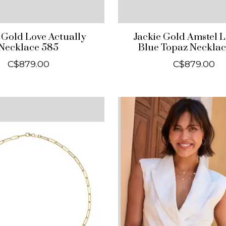
 Gold Love Actually
Jackie Gold Amstel 
Necklace 585
Blue Topaz Necklac
C$879.00
C$879.00