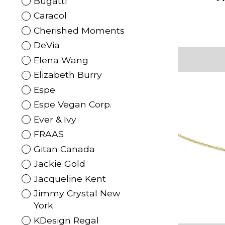
Bugatti
Caracol
Cherished Moments
DeVia
Elena Wang
Elizabeth Burry
Espe
Espe Vegan Corp.
Ever & Ivy
FRAAS
Gitan Canada
Jackie Gold
Jacqueline Kent
Jimmy Crystal New
York
KDesign Regal