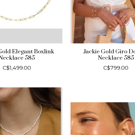
Gold Elegant Boxlink
Jackie Gold Giro D
Necklace 585
Necklace 585
C$1,499.00
C$799.00