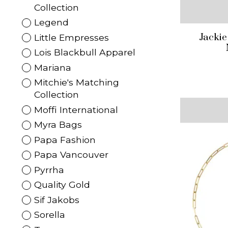
Collection
Legend
Jackie
Little Empresses
Lois Blackbull Apparel
Mariana
Mitchie's Matching
Collection
Moffi International
Myra Bags
Papa Fashion
Papa Vancouver
Pyrrha
Quality Gold
Sif Jakobs
Sorella