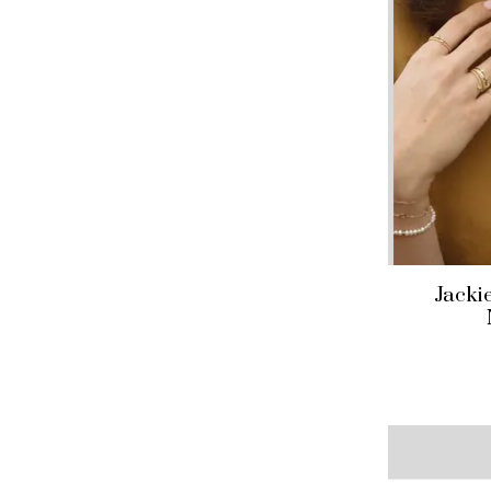
Jacki