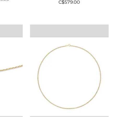
C$579.00