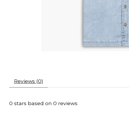
Reviews (0)
0
stars based on
0
reviews