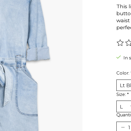
This 
butto
waist
perfe
The r
In 
Color:
Size:
*
Quanti