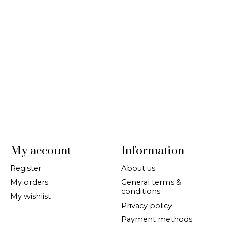
My account
Information
Register
About us
My orders
General terms &
conditions
My wishlist
Privacy policy
Payment methods