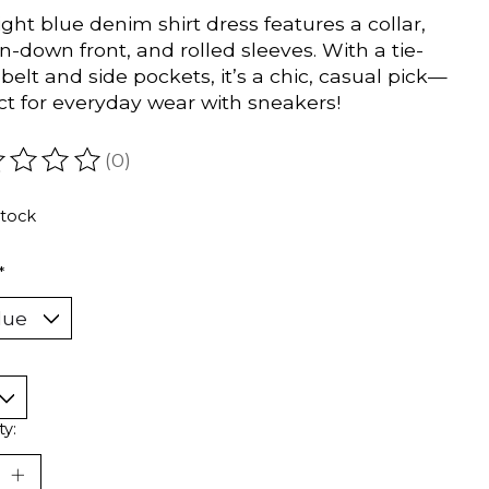
light blue denim shirt dress features a collar,
n-down front, and rolled sleeves. With a tie-
 belt and side pockets, it’s a chic, casual pick—
ct for everyday wear with sneakers!
(0)
ating of this product is
0
out of 5
stock
*
ty: