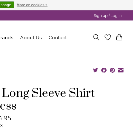
essage
More on cookies »
Sign up / Log in
rands
About Us
Contact
 Long Sleeve Shirt
ess
4.95
ax