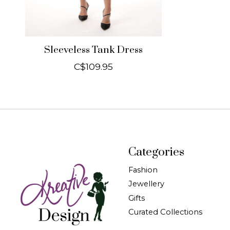
Sleeveless Tank Dress
C$109.95
Categories
Fashion
Jewellery
Gifts
Curated Collections