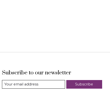
Subscribe to our newsletter
Subscribe