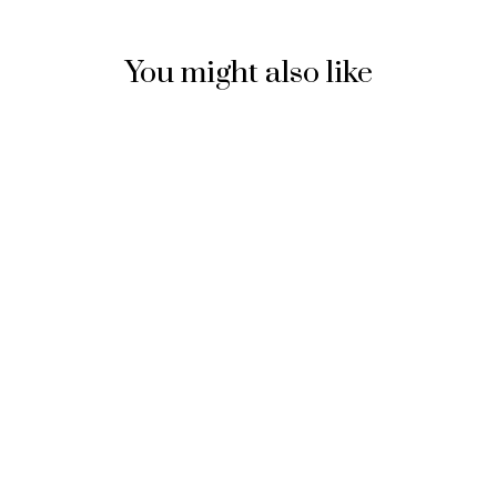
You might also like