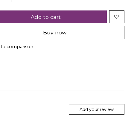
Add to cart
Buy now
 to comparison
Add your review