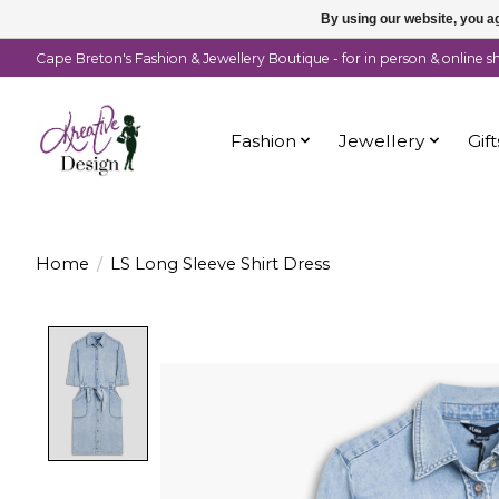
By using our website, you ag
Cape Breton's Fashion & Jewellery Boutique - for in person & online 
Fashion
Jewellery
Gift
Home
/
LS Long Sleeve Shirt Dress
Product image slideshow Items