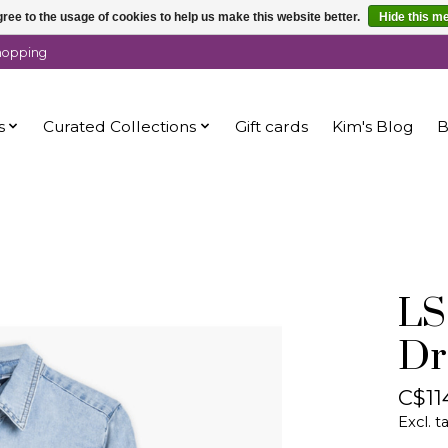
ree to the usage of cookies to help us make this website better.
Hide this m
shopping
s
Curated Collections
Gift cards
Kim's Blog
B
LS
Dr
C$11
Excl. t