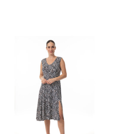
Product carousel items