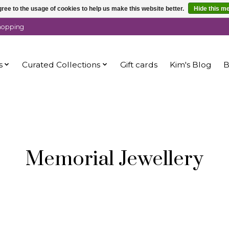
ree to the usage of cookies to help us make this website better.
Hide this m
shopping
s
Curated Collections
Gift cards
Kim's Blog
B
Memorial Jewellery