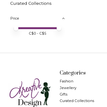
Curated Collections
Price
Price minimum value
Price maximum value
C$
0
- C$
5
Categories
Fashion
Jewellery
Gifts
Curated Collections