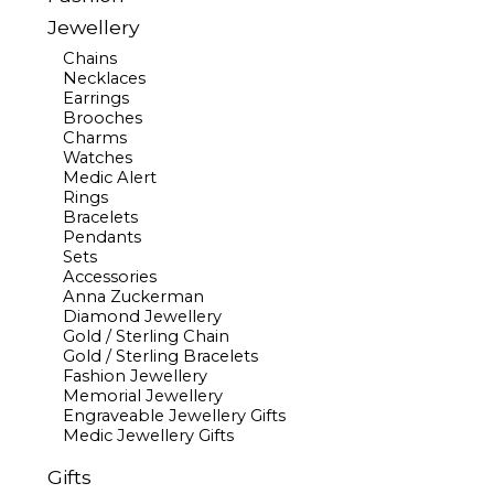
Jewellery
Chains
Necklaces
Earrings
Brooches
Charms
Watches
Medic Alert
Rings
Bracelets
Pendants
Sets
Accessories
Anna Zuckerman
Diamond Jewellery
Gold / Sterling Chain
Gold / Sterling Bracelets
Fashion Jewellery
Memorial Jewellery
Engraveable Jewellery Gifts
Medic Jewellery Gifts
Gifts