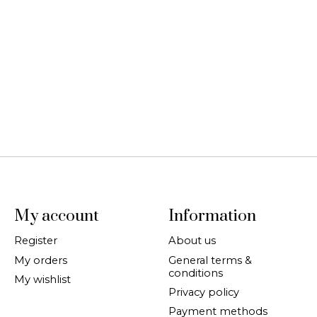
My account
Information
Register
About us
My orders
General terms &
conditions
My wishlist
Privacy policy
Payment methods