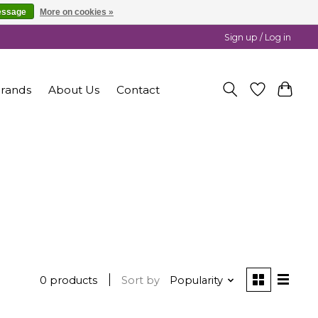
essage
More on cookies »
Sign up / Log in
rands
About Us
Contact
0 products
Sort by
Popularity