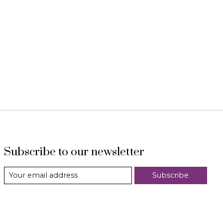
Subscribe to our newsletter
Subscribe