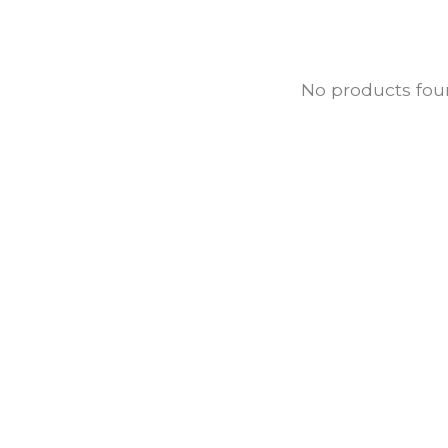
No products fo