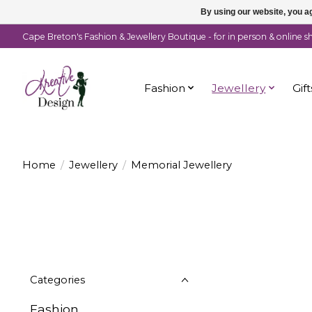
By using our website, you ag
Cape Breton's Fashion & Jewellery Boutique - for in person & online 
Fashion
Jewellery
Gift
Home
/
Jewellery
/
Memorial Jewellery
Categories
Fashion