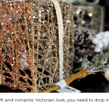
oft and romantic Victorian look, you need to drop in