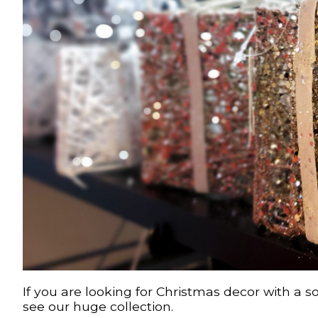
If you are looking for Christmas decor with a s
see our huge collection.