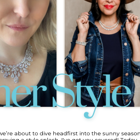
we’re about to dive headfirst into the sunny season
aving a style splash, I've got you covered! Today, 