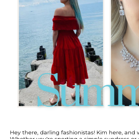
Hey there, darling fashionistas! Kim here, and 
Whether you're sporting a simple sundress or cr