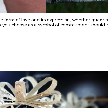
e form of love and its expression, whether queer o
ings you choose as a symbol of commitment should b
 »