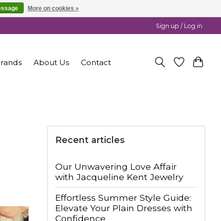
essage
More on cookies »
Sign up / Log in
rands
About Us
Contact
Recent articles
Our Unwavering Love Affair
with Jacqueline Kent Jewelry
Effortless Summer Style Guide:
Elevate Your Plain Dresses with
Confidence