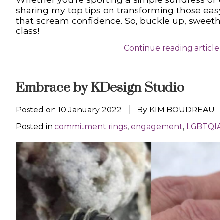
sharing my top tips on transforming those ea
that scream confidence. So, buckle up, sweethe
class!
Continue reading article
Embrace by KDesign Studio
Posted on
10 January 2022
By KIM BOUDREAU
Posted in
commitment rings
,
engagement
,
LGBTQI