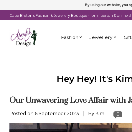
By using our website, you ag
Cape Breton's Fashion & Jewellery Boutique - for in person & online 
Fashion
Jewellery
Gift
Hey Hey! It's Ki
Our Unwavering Love Affair with J
Posted on
6 September 2023
By Kim
0