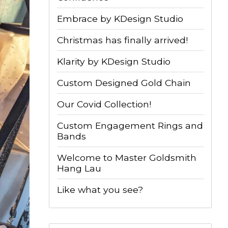
Embrace by KDesign Studio
Christmas has finally arrived!
Klarity by KDesign Studio
Custom Designed Gold Chain
Our Covid Collection!
Custom Engagement Rings and
Bands
Welcome to Master Goldsmith
Hang Lau
Like what you see?