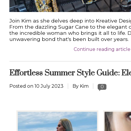
Join Kim as she delves deep into Kreative Desi
From the dazzling Sugar Cane to the elegant c
the incredible woman who brings it all to life. 
unwavering bond that's been built over years.
Continue reading article
Effortless Summer Style Guide: El
Posted on
10 July 2023
By Kim
0