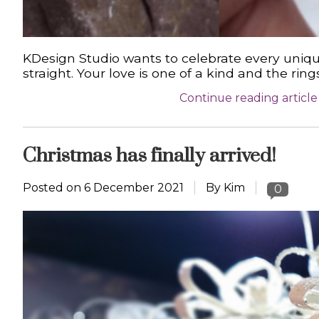
KDesign Studio wants to celebrate every uniqu
straight. Your love is one of a kind and the r
Continue reading article
Christmas has finally arrived!
Posted on
6 December 2021
By Kim
0