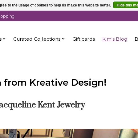
ree to the usage of cookies to help us make this website better.
Hide this m
shopping
s
Curated Collections
Gift cards
Kim's Blog
B
m from Kreative Design!
acqueline Kent Jewelry