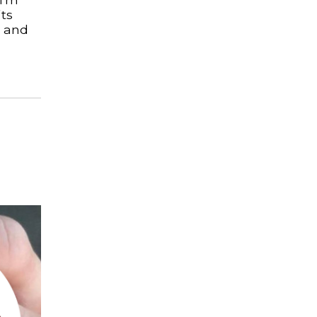
ts
s and