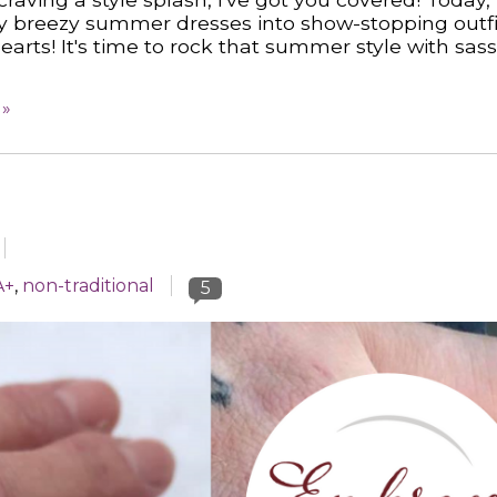
sy breezy summer dresses into show-stopping outfi
arts! It's time to rock that summer style with sas
 »
A+
,
non-traditional
5