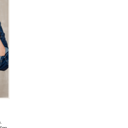
.
I'm