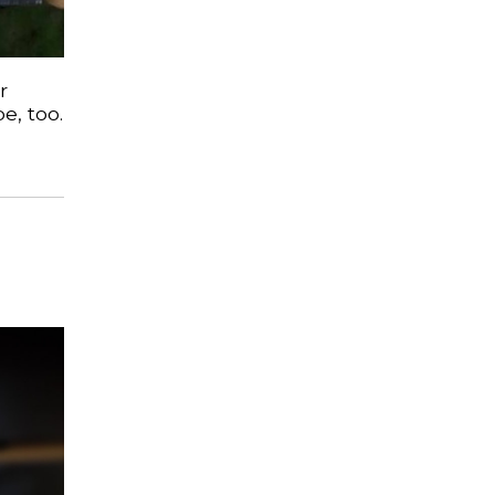
r
e, too.