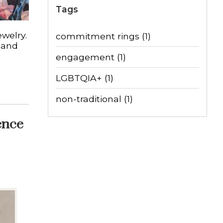
Tags
ewelry.
commitment rings
(1)
 and
engagement
(1)
LGBTQIA+
(1)
non-traditional
(1)
ence