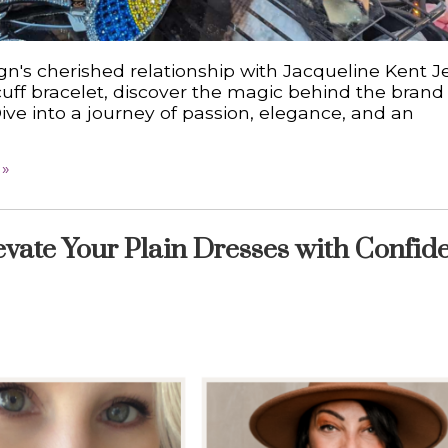
gn's cherished relationship with Jacqueline Kent J
uff bracelet, discover the magic behind the brand
Dive into a journey of passion, elegance, and an
 »
evate Your Plain Dresses with Confid