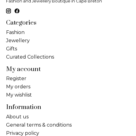
Fashion and Jewellery Boutique in Cape Breton
Categories
Fashion
Jewellery
Gifts
Curated Collections
My account
Register
My orders
My wishlist
Information
About us
General terms & conditions
Privacy policy