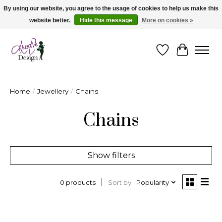
By using our website, you agree to the usage of cookies to help us make this
website better.
Hide this message
More on cookies »
Cape Breton's Fashion & Jewellery Boutique - for in person & online shopping
Wishlist
Cart
Home
/
Jewellery
/
Chains
Chains
Show filters
Sort by
Popularity
0 products