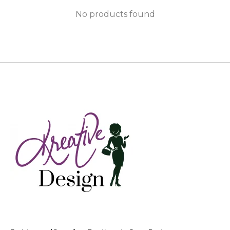
No products found