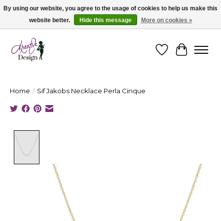
By using our website, you agree to the usage of cookies to help us make this
website better.
Hide this message
More on cookies »
Cape Breton's Fashion & Jewellery Boutique - for in person & online shopping
Wishlist
Cart
Home
/
Sif Jakobs Necklace Perla Cinque
Product image slideshow Items