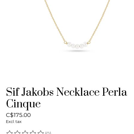
Sif Jakobs Necklace Perla
Cinque
C$175.00
Excl. tax
(0)