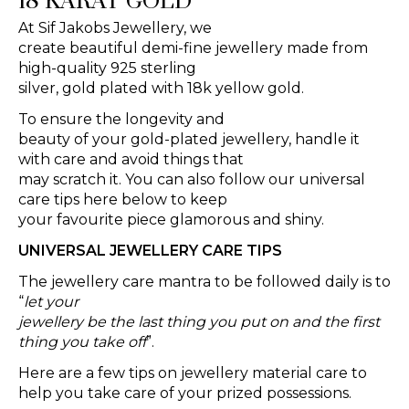
18 KARAT GOLD
At Sif Jakobs Jewellery, we
create beautiful demi-fine jewellery made from
high-quality 925 sterling
silver, gold plated with 18k yellow gold.
To ensure the longevity and
beauty of your gold-plated jewellery, handle it
with care and avoid things that
may scratch it. You can also follow our universal
care tips here below to keep
your favourite piece glamorous and shiny.
UNIVERSAL JEWELLERY CARE TIPS
The jewellery care mantra to be followed daily is to
“
let your
jewellery be the last thing you put on and the first
thing you take off
”.
Here are a few tips on jewellery material care to
help you take care of your prized possessions.