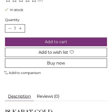
The rating of this product is
0
out of 5
In stock
Quantity:
Add to cart
Add to wish list
Buy now
Add to comparison
Description
Reviews (0)