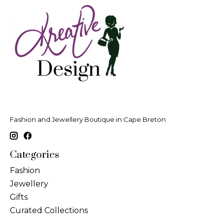
Fashion and Jewellery Boutique in Cape Breton
Categories
Fashion
Jewellery
Gifts
Curated Collections