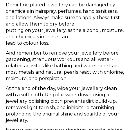
Demi-fine plated jewellery can be damaged by
chemicals in hairspray, perfumes, hand sanitisers,
and lotions. Always make sure to apply these first
and allow them to dry before
putting on your jewellery, as the alcohol, moisture,
and chemicals in these can
lead to colour loss.
And remember to remove your jewellery before
gardening, strenuous workouts and all water-
related activities like bathing and water sports as
most metals and natural pearls react with chlorine,
moisture, and perspiration.
At the end of the day, wipe your jewellery clean
with a soft cloth. Regular wipe-down using a
jewellery polishing cloth prevents dirt build-up,
removes light tarnish, and inhibits re-tarnishing,
prolonging the original shine and sparkle of your
jewellery.