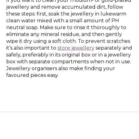
If you want to clean your rhodium- or gold-plated
jewellery and remove accumulated dirt, follow
these steps: first, soak the jewellery in lukewarm
clean water mixed with a small amount of PH
neutral soap. Make sure to rinse it thoroughly to
eliminate any mineral residue, and then gently
wipe it dry using a soft cloth. To prevent scratches
it’s also important to
store jewellery
separately and
safely, preferably in its original box or in a jewellery
box with separate compartments when not in use.
Jewellery organisers also make finding your
favoured pieces easy.