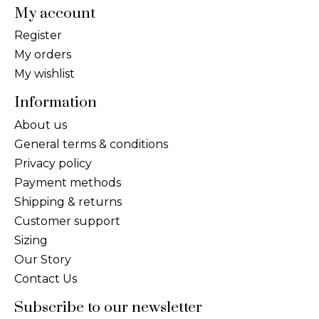
My account
Register
My orders
My wishlist
Information
About us
General terms & conditions
Privacy policy
Payment methods
Shipping & returns
Customer support
Sizing
Our Story
Contact Us
Subscribe to our newsletter