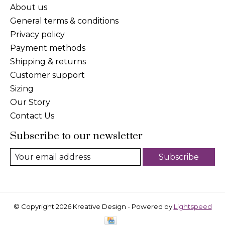
About us
General terms & conditions
Privacy policy
Payment methods
Shipping & returns
Customer support
Sizing
Our Story
Contact Us
Subscribe to our newsletter
Subscribe
© Copyright 2026 Kreative Design - Powered by
Lightspeed