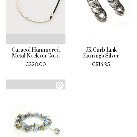
Caracol Hammered
JK Curb Link
Metal Neck on Cord
Earrings Silver
C$20.00
C$14.95