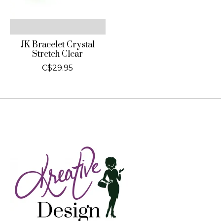
JK Bracelet Crystal
Stretch Clear
C$29.95