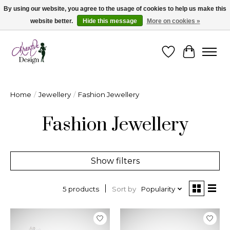
By using our website, you agree to the usage of cookies to help us make this
website better.
Hide this message
More on cookies »
Cape Breton's Fashion & Jewellery Boutique - for in person & online shopping
Wishlist
Cart
Home
/
Jewellery
/
Fashion Jewellery
Fashion Jewellery
Show filters
Sort by
Popularity
5 products