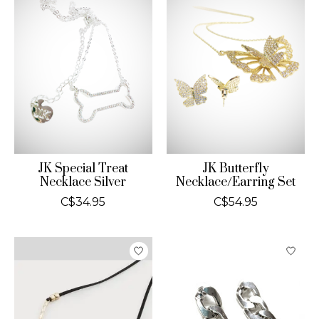
JK Special Treat
JK Butterfly
Necklace Silver
Necklace/Earring Set
C$34.95
C$54.95