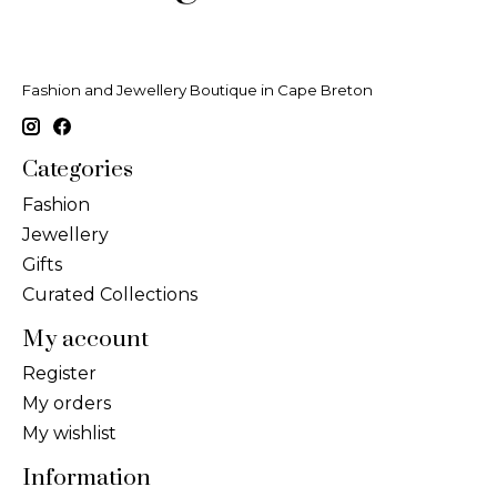
Fashion and Jewellery Boutique in Cape Breton
Categories
Fashion
Jewellery
Gifts
Curated Collections
My account
Register
My orders
My wishlist
Information