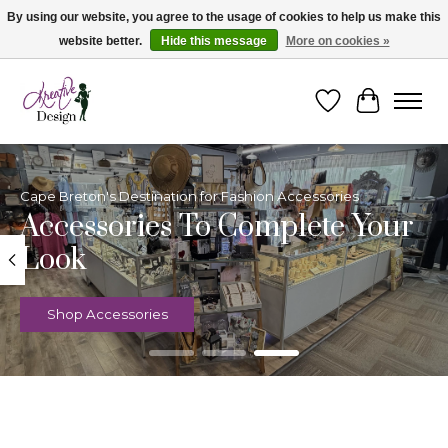
By using our website, you agree to the usage of cookies to help us make this
website better.
Hide this message
More on cookies »
Cape Breton's Fashion & Jewellery Boutique - for in person & online shopping
Wishlist
Cart
Hero slideshow items
Cape Breton's Destination for Fashion Accessories
Accessories To Complete Your
Look
Shop Accessories