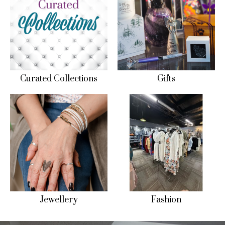
Curated Collections
Gifts
Jewellery
Fashion