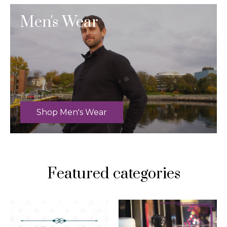
Men's Wear
Shop Men's Wear
Featured categories