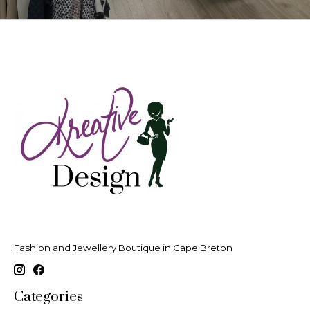
Fashion and Jewellery Boutique in Cape Breton
Categories