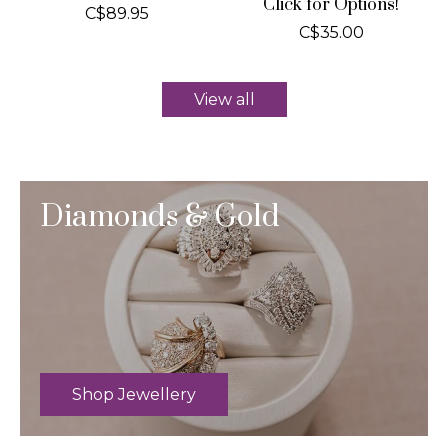
Click for Options!
C$89.95
C$35.00
View all
Diamonds & Gold
Shop Jewellery