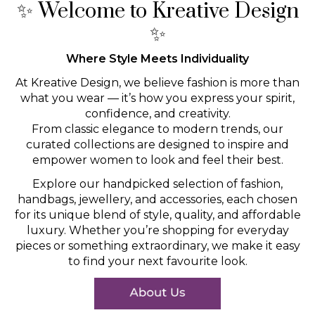
✨ Welcome to Kreative Design
✨
Where Style Meets Individuality
At Kreative Design, we believe fashion is more than
what you wear — it’s how you express your spirit,
confidence, and creativity.
From classic elegance to modern trends, our
curated collections are designed to inspire and
empower women to look and feel their best.
Explore our handpicked selection of fashion,
handbags, jewellery, and accessories, each chosen
for its unique blend of style, quality, and affordable
luxury. Whether you’re shopping for everyday
pieces or something extraordinary, we make it easy
to find your next favourite look.