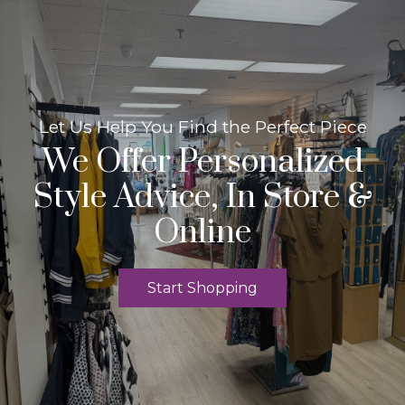
Let Us Help You Find the Perfect Piece
We Offer Personalized
Style Advice, In Store &
Online
Start Shopping