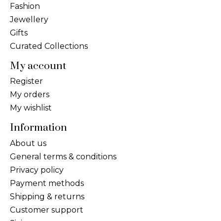
Fashion
Jewellery
Gifts
Curated Collections
My account
Register
My orders
My wishlist
Information
About us
General terms & conditions
Privacy policy
Payment methods
Shipping & returns
Customer support