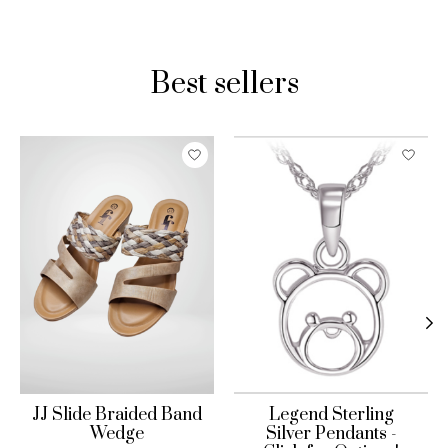
Best sellers
Product carousel items
JJ Slide Braided Band
Legend Sterling
Wedge
Silver Pendants -