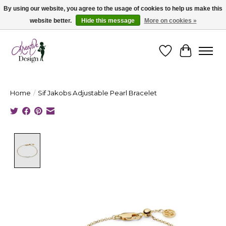
By using our website, you agree to the usage of cookies to help us make this
website better.
Hide this message
More on cookies »
Cape Breton's Fashion & Jewellery Boutique - for in person & online shopping
Wishlist
Cart
Home
/
Sif Jakobs Adjustable Pearl Bracelet
Product image slideshow Items