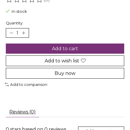
The rating of this product is
0
out of 5
In stock
Quantity:
Add to cart
Add to wish list
Buy now
Add to comparison
Reviews (0)
0
stars based on
0
reviews