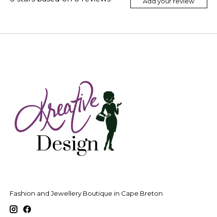
Add your review
Fashion and Jewellery Boutique in Cape Breton