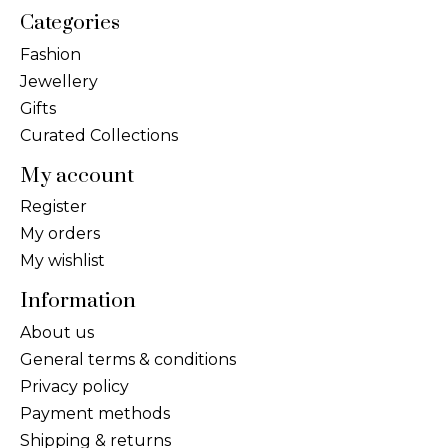
Categories
Fashion
Jewellery
Gifts
Curated Collections
My account
Register
My orders
My wishlist
Information
About us
General terms & conditions
Privacy policy
Payment methods
Shipping & returns