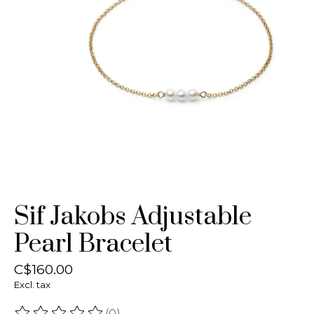
Sif Jakobs Adjustable
Pearl Bracelet
C$160.00
Excl. tax
(0)