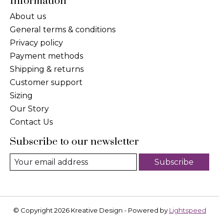
Information
About us
General terms & conditions
Privacy policy
Payment methods
Shipping & returns
Customer support
Sizing
Our Story
Contact Us
Subscribe to our newsletter
Subscribe
© Copyright 2026 Kreative Design - Powered by
Lightspeed