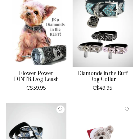
Flower Power
Diamonds in the Ruff
DINTR Dog Leash
Dog Collar
C$39.95
C$49.95