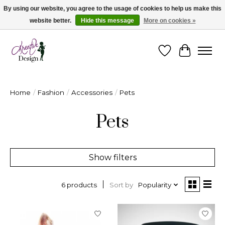
By using our website, you agree to the usage of cookies to help us make this
website better.
Hide this message
More on cookies »
Cape Breton's Fashion & Jewellery Boutique - for in person & online shopping
Wishlist
Cart
Home
/
Fashion
/
Accessories
/
Pets
Pets
Show filters
Sort by
Popularity
6 products