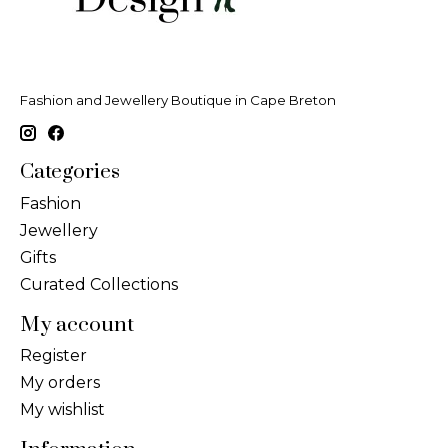
Fashion and Jewellery Boutique in Cape Breton
Categories
Fashion
Jewellery
Gifts
Curated Collections
My account
Register
My orders
My wishlist