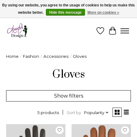
By using our website, you agree to the usage of cookies to help us make this
website better.
Hide this message
More on cookies »
Cape Breton's Fashion & Jewellery Boutique - for in person & online shopping
Wishlist
Cart
Home
/
Fashion
/
Accessories
/
Gloves
Gloves
Show filters
Sort by
Popularity
5 products