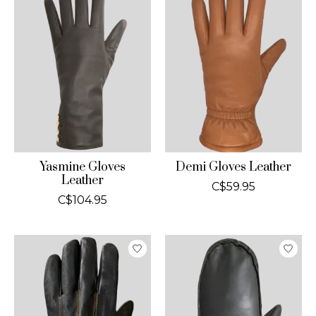
Yasmine Gloves
Demi Gloves Leather
Leather
C$59.95
C$104.95