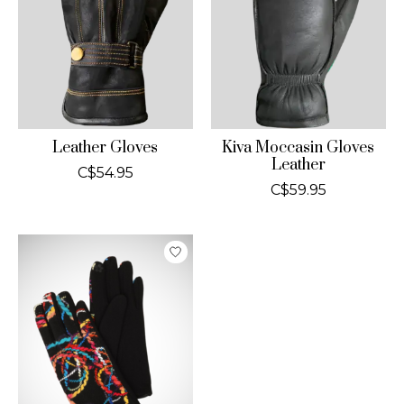
Leather Gloves
Kiva Moccasin Gloves
Leather
C$54.95
C$59.95