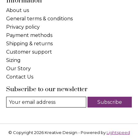
Information
About us
General terms & conditions
Privacy policy
Payment methods
Shipping & returns
Customer support
Sizing
Our Story
Contact Us
Subscribe to our newsletter
Subscribe
© Copyright 2026 Kreative Design - Powered by
Lightspeed