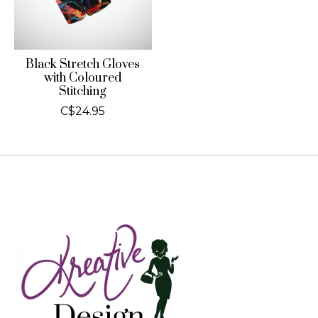
Black Stretch Gloves
with Coloured
Stitching
C$24.95