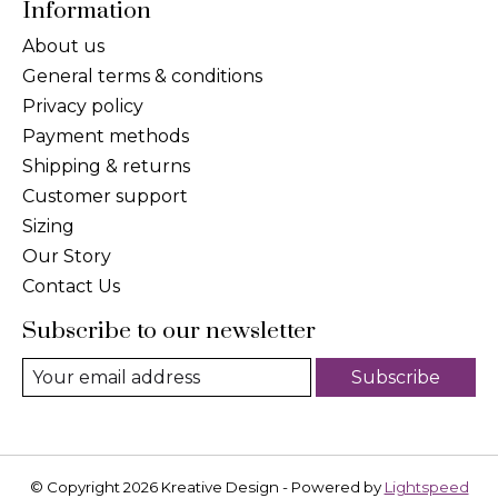
Information
About us
General terms & conditions
Privacy policy
Payment methods
Shipping & returns
Customer support
Sizing
Our Story
Contact Us
Subscribe to our newsletter
Subscribe
© Copyright 2026 Kreative Design - Powered by
Lightspeed