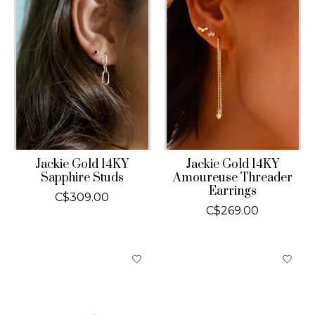
Jackie Gold 14KY
Jackie Gold 14KY
Sapphire Studs
Amoureuse Threader
Earrings
C$309.00
C$269.00