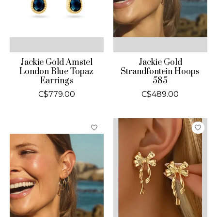
Jackie Gold Amstel
Jackie Gold
London Blue Topaz
Strandfontein Hoops
Earrings
585
C$779.00
C$489.00