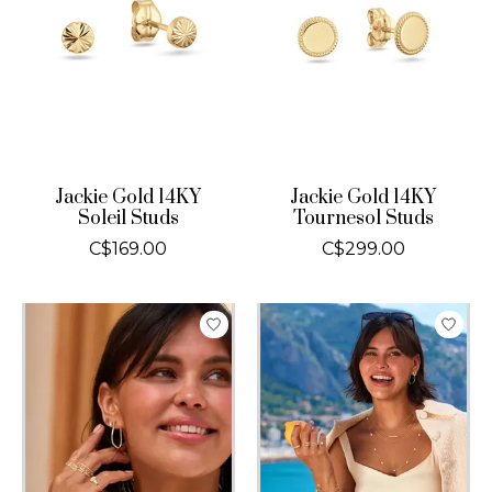
Jackie Gold 14KY
Jackie Gold 14KY
Soleil Studs
Tournesol Studs
C$169.00
C$299.00