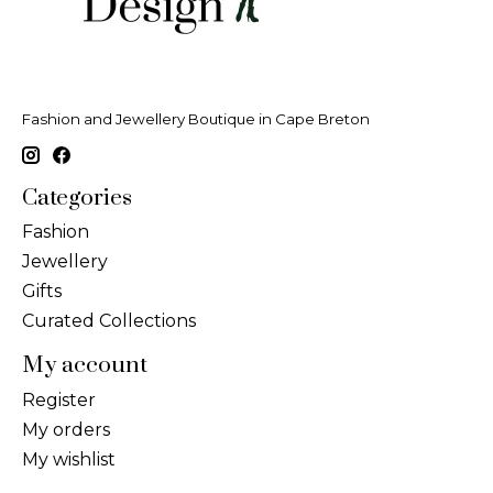
Fashion and Jewellery Boutique in Cape Breton
Categories
Fashion
Jewellery
Gifts
Curated Collections
My account
Register
My orders
My wishlist