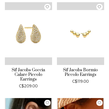
Sif Jacobs Goccia
Sif Jacobs Bormio
Calare Piccolo
Piccolo Earrings
Earrings
C$119.00
C$209.00