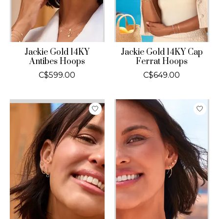
Jackie Gold 14KY
Jackie Gold 14KY Cap
Antibes Hoops
Ferrat Hoops
C$599.00
C$649.00