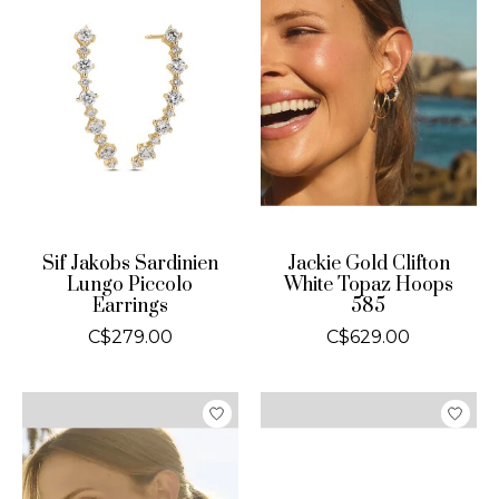
Sif Jakobs Sardinien
Jackie Gold Clifton
Lungo Piccolo
White Topaz Hoops
Earrings
585
C$279.00
C$629.00