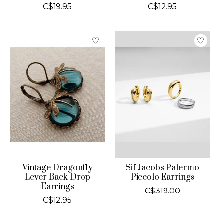
C$19.95
C$12.95
Vintage Dragonfly
Sif Jacobs Palermo
Lever Back Drop
Piccolo Earrings
Earrings
C$319.00
C$12.95