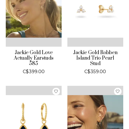
Jackie Gold Love
Jackie Gold Robben
Actually Earstuds
Island Trio Pearl
585
Stud
C$399.00
C$359.00