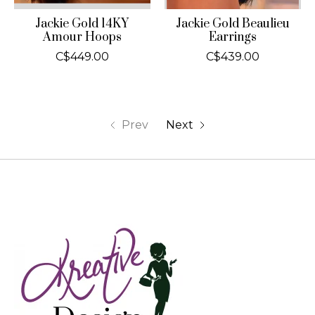
Jackie Gold 14KY
Jackie Gold Beaulieu
Amour Hoops
Earrings
C$449.00
C$439.00
Prev
Next