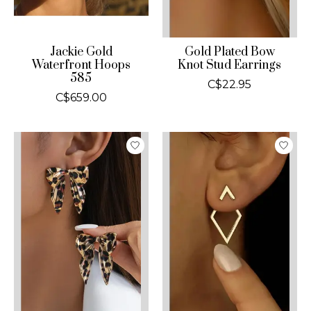
Jackie Gold
Gold Plated Bow
Waterfront Hoops
Knot Stud Earrings
585
C$22.95
C$659.00