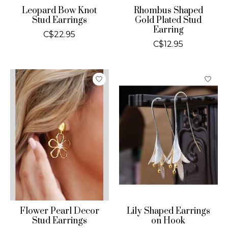
Leopard Bow Knot
Rhombus Shaped
Stud Earrings
Gold Plated Stud
Earring
C$22.95
C$12.95
Flower Pearl Decor
Lily Shaped Earrings
Stud Earrings
on Hook