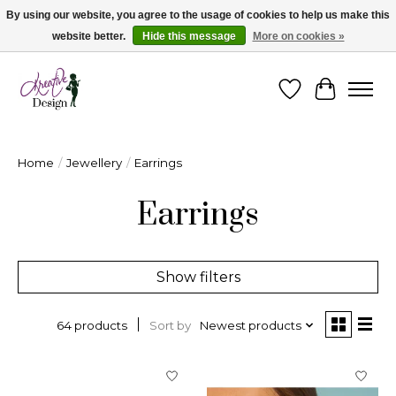
By using our website, you agree to the usage of cookies to help us make this
website better.
Hide this message
More on cookies »
Cape Breton's Fashion & Jewellery Boutique - for in person & online shopping
Wishlist
Cart
Home
/
Jewellery
/
Earrings
Earrings
Show filters
Sort by
Newest products
64 products