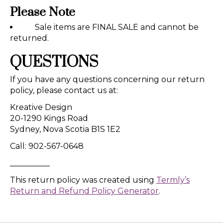
Please Note
Sale items are FINAL SALE and cannot be
returned.
QUESTIONS
If you have any questions concerning our return
policy, please contact us at:
Kreative Design
20-1290 Kings Road
Sydney, Nova Scotia B1S 1E2
Call: 902-567-0648
__________
This return policy was created using
Termly’s
Return and Refund Policy Generator
.