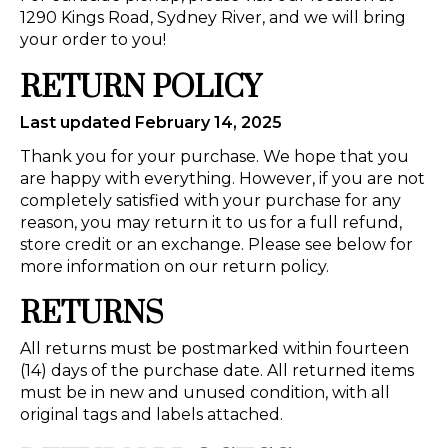
1290 Kings Road, Sydney River, and we will bring
your order to you!
RETURN POLICY
Last updated February 14, 2025
Thank you for your purchase. We hope that you
are happy with everything. However, if you are not
completely satisfied with your purchase for any
reason, you may return it to us for a full refund,
store credit or an exchange. Please see below for
more information on our return policy.
RETURNS
All returns must be postmarked within fourteen
(14) days of the purchase date. All returned items
must be in new and unused condition, with all
original tags and labels attached.