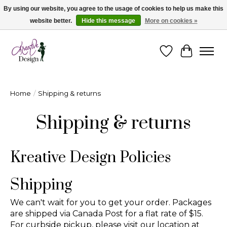
By using our website, you agree to the usage of cookies to help us make this
website better.
Hide this message
More on cookies »
Cape Breton's Fashion & Jewellery Boutique - for in person & online shopping
Wishlist
Cart
Home
/
Shipping & returns
Shipping & returns
Kreative Design Policies
Shipping
We can't wait for you to get your order. Packages
are shipped via Canada Post for a flat rate of $15.
For curbside pickup, please visit our location at