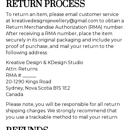
RETURN PROCESS
To return an item, please email customer service
at
kreativedesignsjewellery@gmail.com
to obtain a
Return Merchandise Authorization (RMA) number.
After receiving a RMA number, place the item
securely in its original packaging and include your
proof of purchase, and mail your return to the
following address:
Kreative Design & KDesign Studio
Attn: Returns
RMA # ______
20-1290 Kings Road
Sydney, Nova Scotia B1S 1E2
Canada
Please note, you will be responsible for all return
shipping charges. We strongly recommend that
you use a trackable method to mail your return.