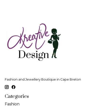
Fashion and Jewellery Boutique in Cape Breton
Categories
Fashion