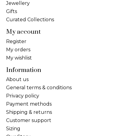
Jewellery
Gifts
Curated Collections
My account
Register
My orders
My wishlist
Information
About us
General terms & conditions
Privacy policy
Payment methods
Shipping & returns
Customer support
Sizing