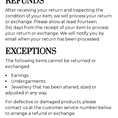
REFUNDS
After receiving your return and inspecting the
condition of your item, we will process your return
or exchange. Please allow at least fourteen
(14) days from the receipt of your item to process
your return or exchange. We will notify you by
email when your return has been processed.
EXCEPTIONS
The following items cannot be returned or
exchanged:
Earrings
Undergarments
Jewellery that has been altered, sized or
adjusted in any way.
For defective or damaged products, please
contact us at the customer service number below
to arrange a refund or exchange.