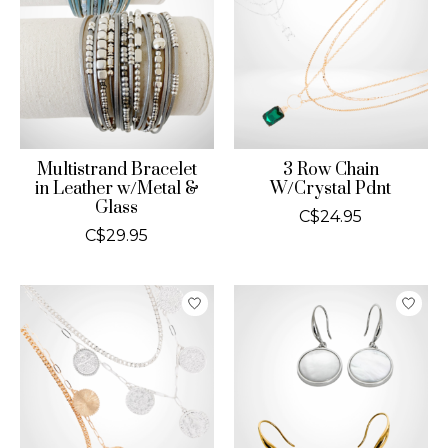
Multistrand Bracelet
3 Row Chain
in Leather w/Metal &
W/Crystal Pdnt
Glass
C$24.95
C$29.95