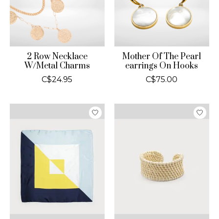
2 Row Necklace
Mother Of The Pearl
W/Metal Charms
earrings On Hooks
C$24.95
C$75.00