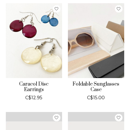
Caracol Disc
Foldable Sunglasses
Earrings
Case
C$12.95
C$15.00