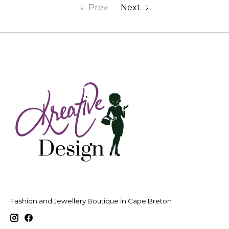
Prev
Next
Fashion and Jewellery Boutique in Cape Breton