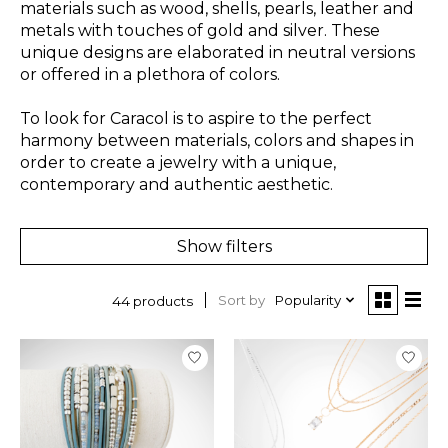
materials such as wood, shells, pearls, leather and
metals with touches of gold and silver. These
unique designs are elaborated in neutral versions
or offered in a plethora of colors.
To look for Caracol is to aspire to the perfect
harmony between materials, colors and shapes in
order to create a jewelry with a unique,
contemporary and authentic aesthetic.
Show filters
Sort by
Popularity
44 products