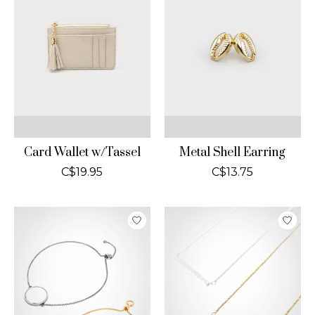
Card Wallet w/Tassel
Metal Shell Earring
C$19.95
C$13.75