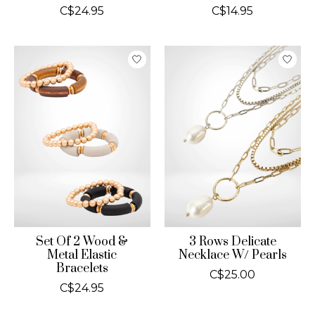
C$24.95
C$14.95
Set Of 2 Wood &
3 Rows Delicate
Metal Elastic
Necklace W/ Pearls
Bracelets
C$25.00
C$24.95