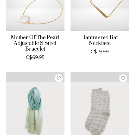
Mother Of The Pearl
Hammered Bar
Adjustable S Steel
Necklace
Bracelet
C$19.99
C$69.95