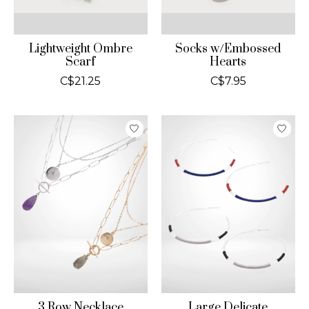
Lightweight Ombre
Socks w/Embossed
Scarf
Hearts
C$21.25
C$7.95
3 Row Necklace
Large Delicate