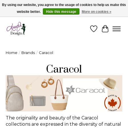
By using our website, you agree to the usage of cookies to help us make this
website better.
Hide this message
More on cookies »
Cape Breton's Fashion & Jewellery Boutique - for in person & online shopping
Wishlist
Cart
Home
/
Brands
/
Caracol
Caracol
The originality and beauty of the Caracol
collections are expressed in the diversity of natural