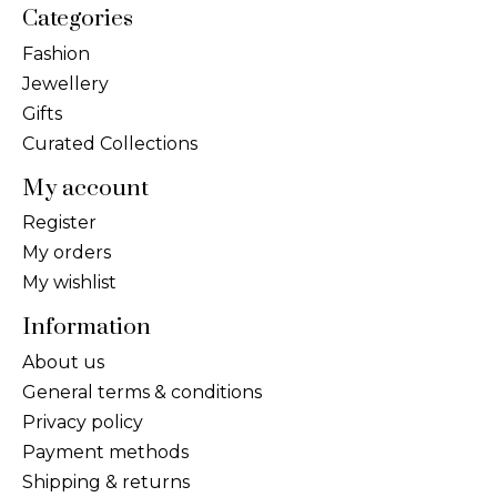
Categories
Fashion
Jewellery
Gifts
Curated Collections
My account
Register
My orders
My wishlist
Information
About us
General terms & conditions
Privacy policy
Payment methods
Shipping & returns