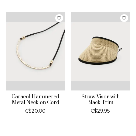
Caracol Hammered
Straw Visor with
Metal Neck on Cord
Black Trim
C$20.00
C$29.95