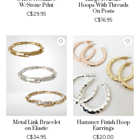
W/Stone Pdnt
Hoops With Threads
On Posts
C$29.95
C$16.95
Metal Link Bracelet
Hammer Finish Hoop
on Elastic
Earrings
C$34.95
C$20.00