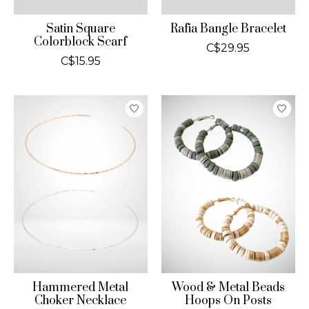
Satin Square
Rafia Bangle Bracelet
Colorblock Scarf
C$29.95
C$15.95
Hammered Metal
Wood & Metal Beads
Choker Necklace
Hoops On Posts