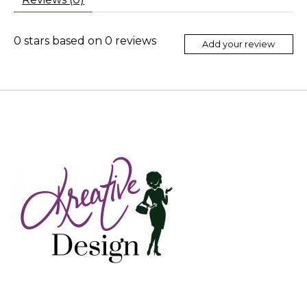
0
stars based on
0
reviews
Add your review