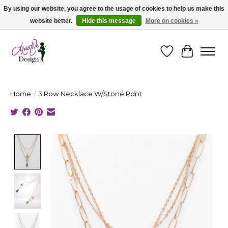
By using our website, you agree to the usage of cookies to help us make this
website better.
Hide this message
More on cookies »
Cape Breton's Fashion & Jewellery Boutique - for in person & online shopping
Wishlist
Cart
Home
/
3 Row Necklace W/Stone Pdnt
Product image slideshow Items