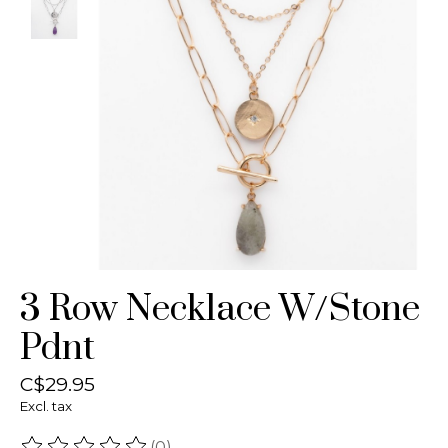
3 Row Necklace W/Stone
Pdnt
C$29.95
Excl. tax
(0)