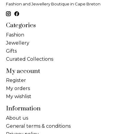
Fashion and Jewellery Boutique in Cape Breton
Categories
Fashion
Jewellery
Gifts
Curated Collections
My account
Register
My orders
My wishlist
Information
About us
General terms & conditions