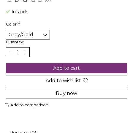
The rating of this product is
0
out of 5
In stock
Color:
*
Quantity:
Add to cart
Add to wish list
Buy now
Add to comparison
Reviews (0)