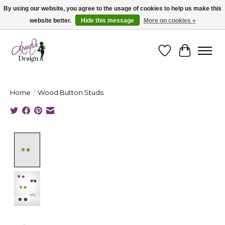
By using our website, you agree to the usage of cookies to help us make this
website better.
Hide this message
More on cookies »
Cape Breton's Fashion & Jewellery Boutique - for in person & online shopping
Wishlist
Cart
Home
/
Wood Button Studs
Product image slideshow Items