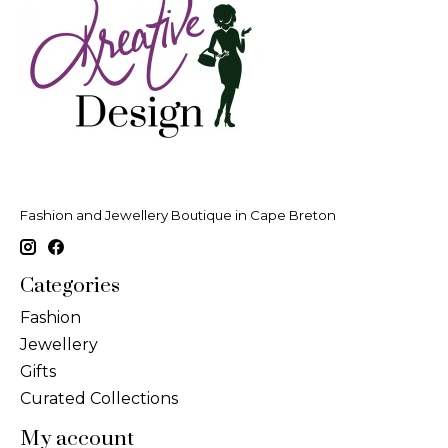
Fashion and Jewellery Boutique in Cape Breton
Categories
Fashion
Jewellery
Gifts
Curated Collections
My account