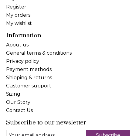
Register
My orders
My wishlist
Information
About us
General terms & conditions
Privacy policy
Payment methods
Shipping & returns
Customer support
Sizing
Our Story
Contact Us
Subscribe to our newsletter
Subscribe