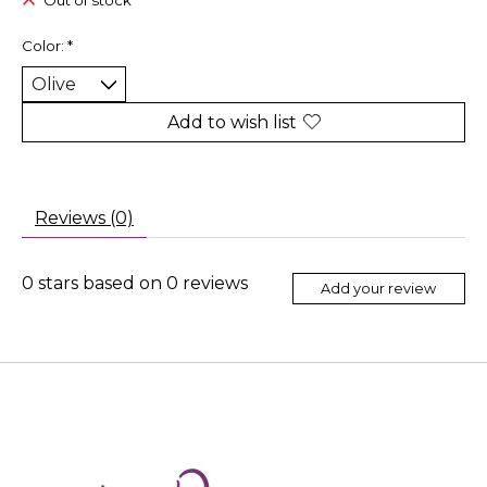
Out of stock
Color:
*
Add to wish list
Reviews (0)
0
stars based on
0
reviews
Add your review