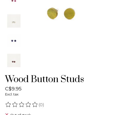
Wood Button Studs
C$9.95
Excl. tax
(0)
The rating of this product is
0
out of 5