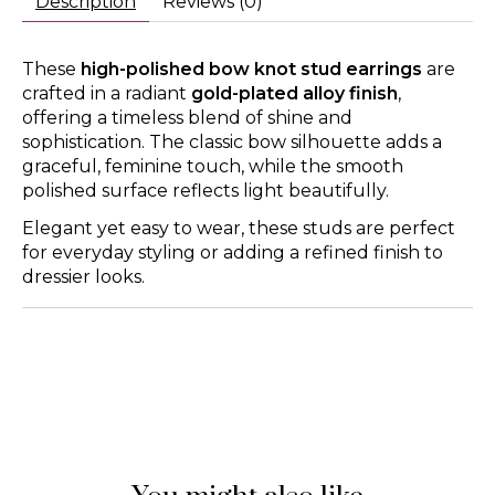
Description
Reviews (0)
These
high-polished bow knot stud earrings
are
crafted in a radiant
gold-plated alloy finish
,
offering a timeless blend of shine and
sophistication. The classic bow silhouette adds a
graceful, feminine touch, while the smooth
polished surface reflects light beautifully.
Elegant yet easy to wear, these studs are perfect
for everyday styling or adding a refined finish to
dressier looks.