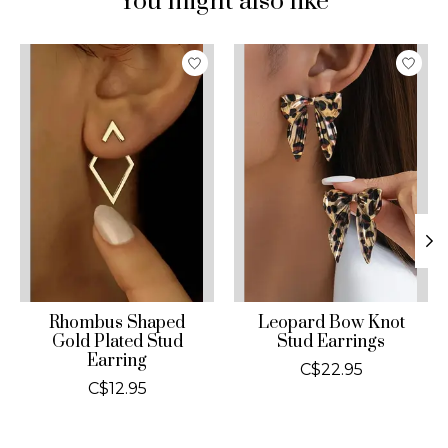
You might also like
Product carousel items
Rhombus Shaped
Leopard Bow Knot
Gold Plated Stud
Stud Earrings
Earring
C$22.95
C$12.95