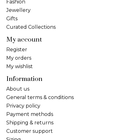
Fashion
Jewellery
Gifts
Curated Collections
My account
Register
My orders
My wishlist
Information
About us
General terms & conditions
Privacy policy
Payment methods
Shipping & returns
Customer support
Sizing