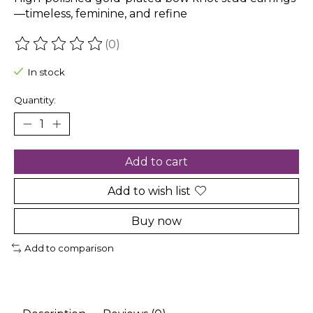
—timeless, feminine, and refine
(0)
The rating of this product is
0
out of 5
In stock
Quantity:
Add to cart
Add to wish list
Buy now
Add to comparison