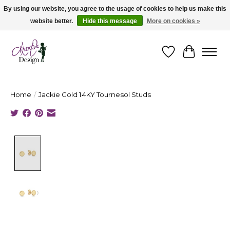
By using our website, you agree to the usage of cookies to help us make this
website better.
Hide this message
More on cookies »
Cape Breton's Fashion & Jewellery Boutique - for in person & online shopping
Wishlist
Cart
Home
/
Jackie Gold 14KY Tournesol Studs
Product image slideshow Items