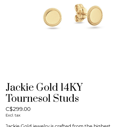
Jackie Gold 14KY
Tournesol Studs
C$299.00
Excl. tax
Jackie Gold jewelry is crafted from the highest