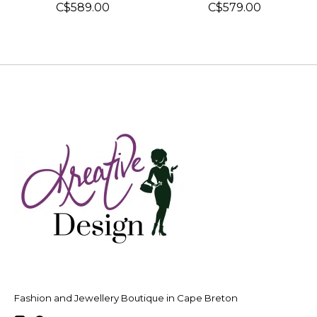
C$589.00
C$579.00
Fashion and Jewellery Boutique in Cape Breton