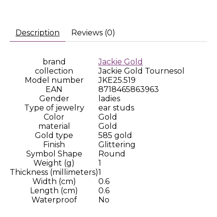
Description
Reviews (0)
brand
Jackie Gold
collection
Jackie Gold Tournesol
Model number
JKE25.519
EAN
8718465863963
Gender
ladies
Type of jewelry
ear studs
Color
Gold
material
Gold
Gold type
585 gold
Finish
Glittering
Symbol Shape
Round
Weight (g)
1
Thickness (millimeters)
1
Width (cm)
0.6
Length (cm)
0.6
Waterproof
No