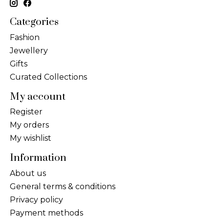
Categories
Fashion
Jewellery
Gifts
Curated Collections
My account
Register
My orders
My wishlist
Information
About us
General terms & conditions
Privacy policy
Payment methods