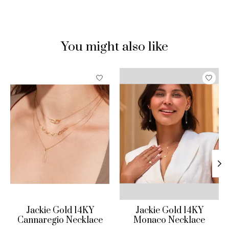
You might also like
Product carousel items
Jackie Gold 14KY
Jackie Gold 14KY
Cannaregio Necklace
Monaco Necklace