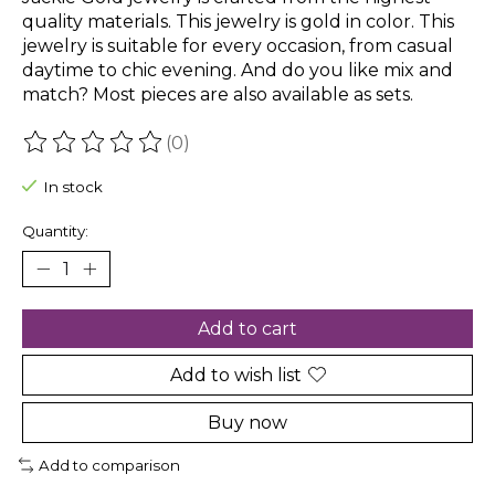
quality materials. This jewelry is gold in color. This
jewelry is suitable for every occasion, from casual
daytime to chic evening. And do you like mix and
match? Most pieces are also available as sets.
(0)
The rating of this product is
0
out of 5
In stock
Quantity:
Add to cart
Add to wish list
Buy now
Add to comparison