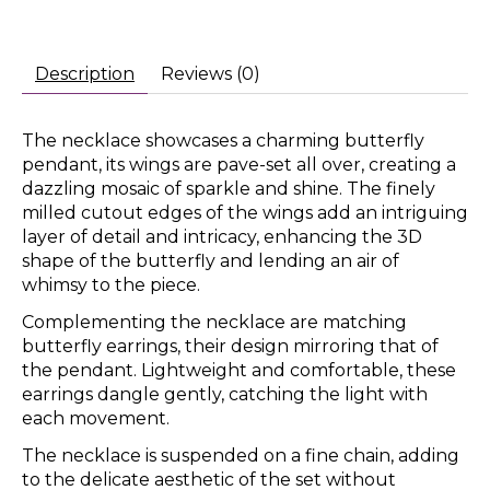
Description
Reviews (0)
The necklace showcases a charming butterfly
pendant, its wings are pave-set all over, creating a
dazzling mosaic of sparkle and shine. The finely
milled cutout edges of the wings add an intriguing
layer of detail and intricacy, enhancing the 3D
shape of the butterfly and lending an air of
whimsy to the piece.
Complementing the necklace are matching
butterfly earrings, their design mirroring that of
the pendant. Lightweight and comfortable, these
earrings dangle gently, catching the light with
each movement.
The necklace is suspended on a fine chain, adding
to the delicate aesthetic of the set without