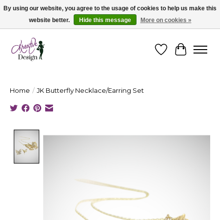
By using our website, you agree to the usage of cookies to help us make this
website better.
Hide this message
More on cookies »
Cape Breton's Fashion & Jewellery Boutique - for in person & online shopping
Wishlist
Cart
Home
/
JK Butterfly Necklace/Earring Set
Product image slideshow Items