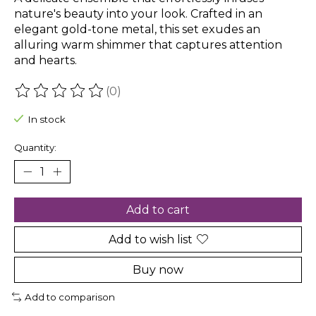
nature's beauty into your look. Crafted in an
elegant gold-tone metal, this set exudes an
alluring warm shimmer that captures attention
and hearts.
(0)
The rating of this product is
0
out of 5
In stock
Quantity:
Add to cart
Add to wish list
Buy now
Add to comparison