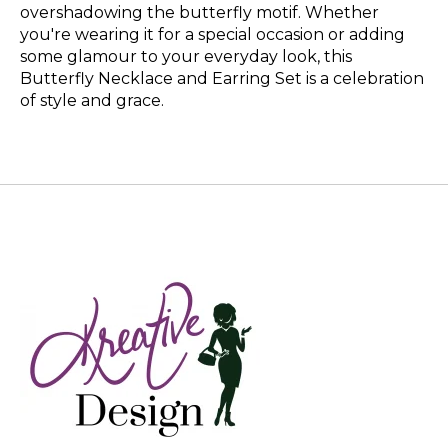
overshadowing the butterfly motif. Whether
you're wearing it for a special occasion or adding
some glamour to your everyday look, this
Butterfly Necklace and Earring Set is a celebration
of style and grace.