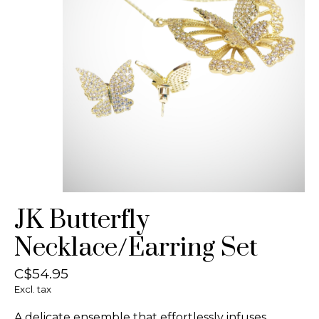
JK Butterfly
Necklace/Earring Set
C$54.95
Excl. tax
A delicate ensemble that effortlessly infuses