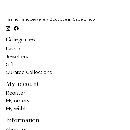
Fashion and Jewellery Boutique in Cape Breton
Categories
Fashion
Jewellery
Gifts
Curated Collections
My account
Register
My orders
My wishlist
Information
About us