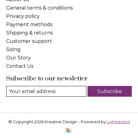
General terms & conditions
Privacy policy
Payment methods
Shipping & returns
Customer support
Sizing
Our Story
Contact Us
Subscribe to our newsletter
Subscribe
© Copyright 2026 Kreative Design - Powered by
Lightspeed