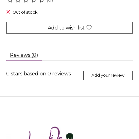
The rating of this product is
0
out of 5
Out of stock
Add to wish list
Reviews (0)
0
stars based on
0
reviews
Add your review