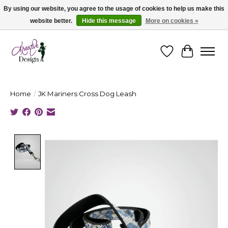
By using our website, you agree to the usage of cookies to help us make this
website better.
Hide this message
More on cookies »
Cape Breton's Fashion & Jewellery Boutique - for in person & online shopping
Wishlist
Cart
Home
/
JK Mariners Cross Dog Leash
Product image slideshow Items