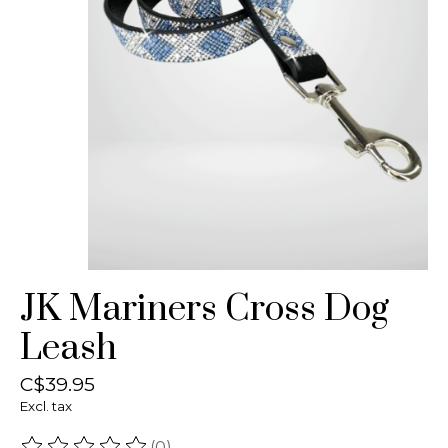
JK Mariners Cross Dog
Leash
C$39.95
Excl. tax
(0)