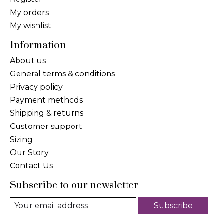
My orders
My wishlist
Information
About us
General terms & conditions
Privacy policy
Payment methods
Shipping & returns
Customer support
Sizing
Our Story
Contact Us
Subscribe to our newsletter
Subscribe