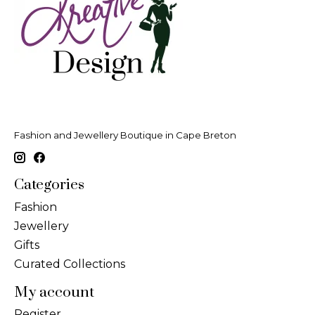
Fashion and Jewellery Boutique in Cape Breton
Categories
Fashion
Jewellery
Gifts
Curated Collections
My account
Register