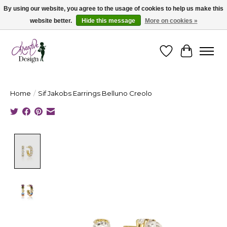
By using our website, you agree to the usage of cookies to help us make this
website better.
Hide this message
More on cookies »
Cape Breton's Fashion & Jewellery Boutique - for in person & online shopping
Wishlist
Cart
Home
/
Sif Jakobs Earrings Belluno Creolo
Product image slideshow Items