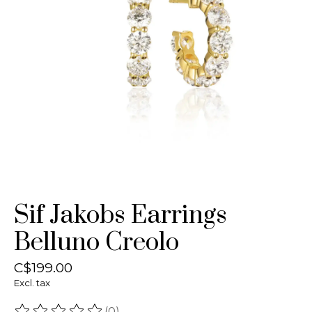
Sif Jakobs Earrings
Belluno Creolo
C$199.00
Excl. tax
(0)