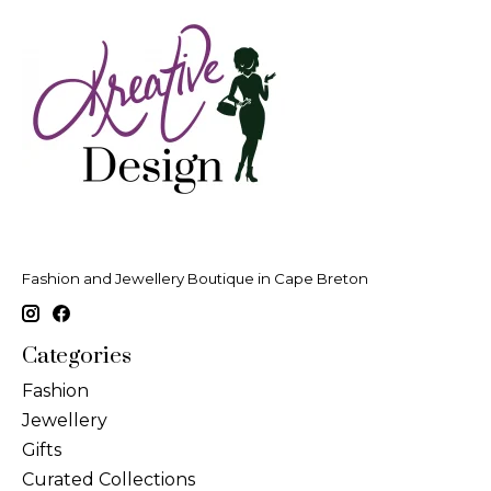
Fashion and Jewellery Boutique in Cape Breton
Categories
Fashion
Jewellery
Gifts
Curated Collections