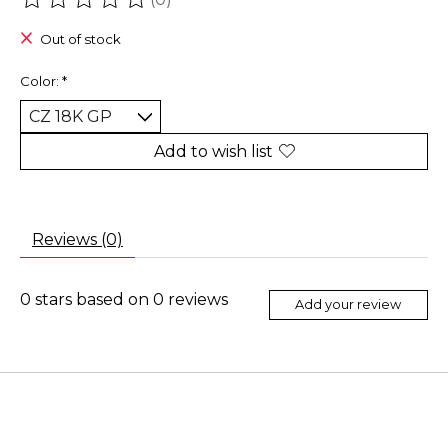
The rating of this product is
0
out of 5
Out of stock
Color:
*
Add to wish list
Reviews (0)
0
stars based on
0
reviews
Add your review