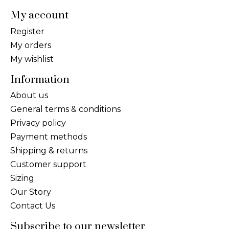
My account
Register
My orders
My wishlist
Information
About us
General terms & conditions
Privacy policy
Payment methods
Shipping & returns
Customer support
Sizing
Our Story
Contact Us
Subscribe to our newsletter