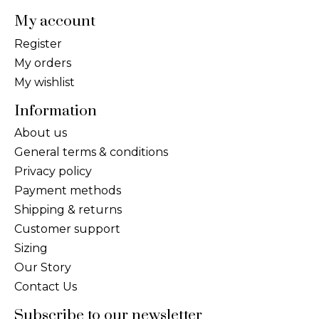
My account
Register
My orders
My wishlist
Information
About us
General terms & conditions
Privacy policy
Payment methods
Shipping & returns
Customer support
Sizing
Our Story
Contact Us
Subscribe to our newsletter