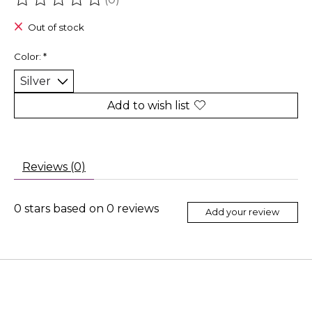
The rating of this product is
0
out of 5
Out of stock
Color:
*
Add to wish list
Reviews (0)
0
stars based on
0
reviews
Add your review