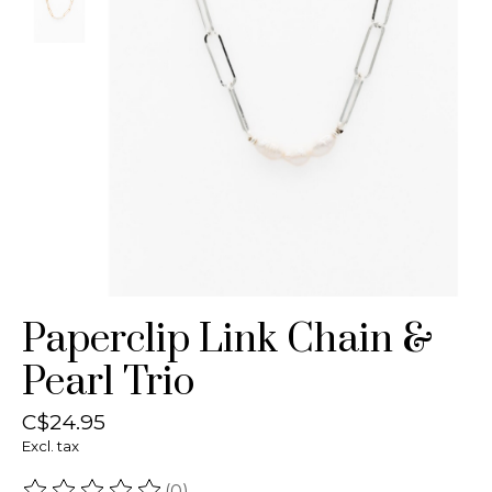
Paperclip Link Chain &
Pearl Trio
C$24.95
Excl. tax
(0)