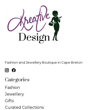
Fashion and Jewellery Boutique in Cape Breton
Categories
Fashion
Jewellery
Gifts
Curated Collections