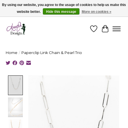
By using our website, you agree to the usage of cookies to help us make this
website better.
Hide this message
More on cookies »
Cape Breton's Fashion & Jewellery Boutique - for in person & online shopping
Wishlist
Cart
Home
/
Paperclip Link Chain & Pearl Trio
Product image slideshow Items