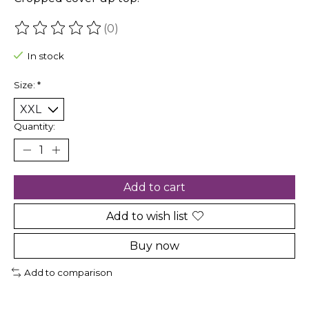
(0)
The rating of this product is
0
out of 5
In stock
Size:
*
Quantity:
Add to cart
Add to wish list
Buy now
Add to comparison