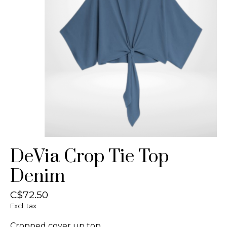
DeVia Crop Tie Top
Denim
C$72.50
Excl. tax
Cropped cover up top.