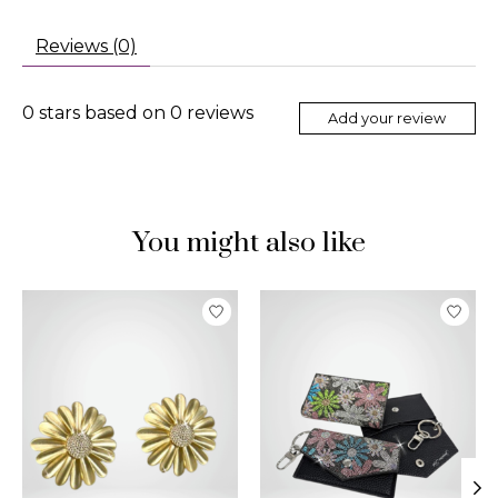
Reviews (0)
0
stars based on
0
reviews
Add your review
You might also like
Product carousel items