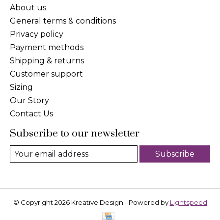
About us
General terms & conditions
Privacy policy
Payment methods
Shipping & returns
Customer support
Sizing
Our Story
Contact Us
Subscribe to our newsletter
Subscribe
© Copyright 2026 Kreative Design - Powered by
Lightspeed