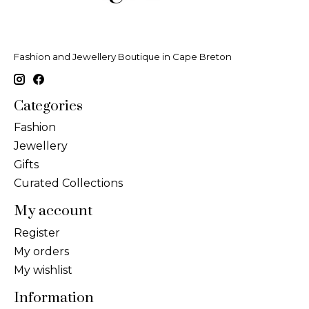
Fashion and Jewellery Boutique in Cape Breton
Categories
Fashion
Jewellery
Gifts
Curated Collections
My account
Register
My orders
My wishlist
Information