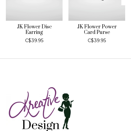
JK Flower Disc
JK Flower Power
Earring
Card Purse
C$39.95
C$39.95