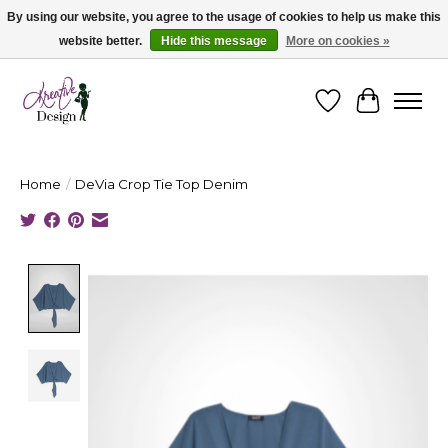
By using our website, you agree to the usage of cookies to help us make this
website better.
Hide this message
More on cookies »
Cape Breton's Fashion & Jewellery Boutique - for in person & online shopping
Wishlist
Cart
Home
/
DeVia Crop Tie Top Denim
Product image slideshow Items