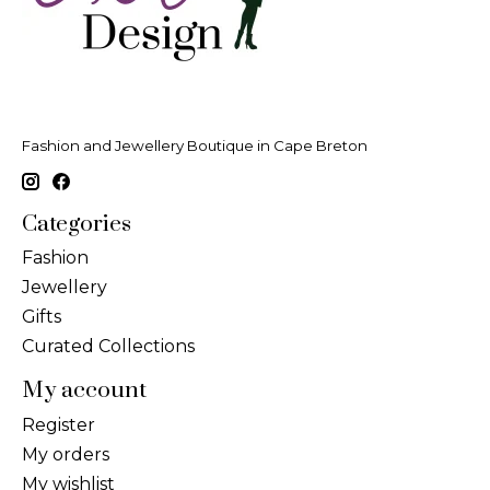
Fashion and Jewellery Boutique in Cape Breton
Categories
Fashion
Jewellery
Gifts
Curated Collections
My account
Register
My orders
My wishlist