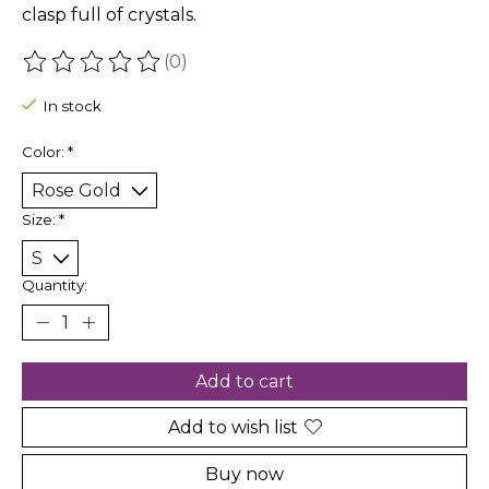
clasp full of crystals.
(0)
The rating of this product is
0
out of 5
In stock
Color:
*
Size:
*
Quantity:
Add to cart
Add to wish list
Buy now