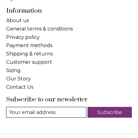
Information
About us
General terms & conditions
Privacy policy
Payment methods
Shipping & returns
Customer support
Sizing
Our Story
Contact Us
Subscribe to our newsletter
Subscribe