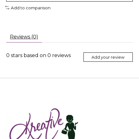
Add to comparison
Reviews (0)
0
stars based on
0
reviews
Add your review