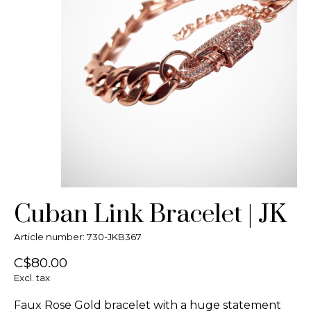
Cuban Link Bracelet | JK
Article number: 730-JKB367
C$80.00
Excl. tax
Faux Rose Gold bracelet with a huge statement