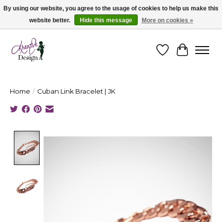
By using our website, you agree to the usage of cookies to help us make this
website better.
Hide this message
More on cookies »
Cape Breton's Fashion & Jewellery Boutique - for in person & online shopping
Wishlist
Cart
Home
/
Cuban Link Bracelet | JK
Product image slideshow Items