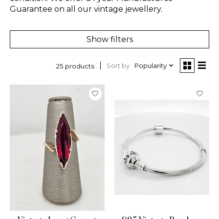
Guarantee on all our vintage jewellery.
Show filters
Sort by
Popularity
25 products