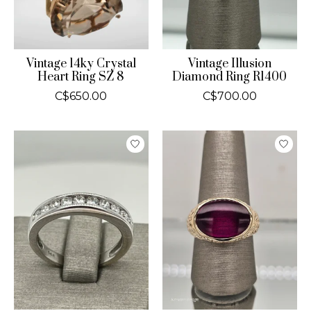
Vintage 14ky Crystal
Vintage Illusion
Heart Ring SZ 8
Diamond Ring R1400
C$650.00
C$700.00