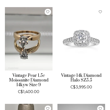
Vintage Pear 1.5c
Vintage 14k Diamond
Moissanite Diamond
Halo SZ5.5
14kyw Size 9
C$3,995.00
C$1,400.00