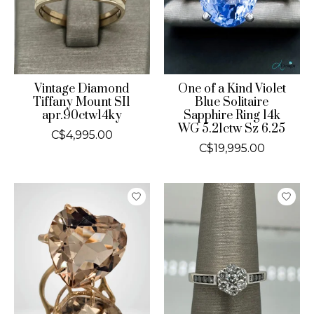
Vintage Diamond
One of a Kind Violet
Tiffany Mount SI1
Blue Solitaire
apr.90ctw14ky
Sapphire Ring 14k
WG 5.21ctw Sz 6.25
C$4,995.00
C$19,995.00