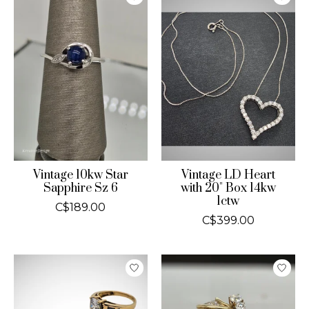
Vintage 10kw Star
Vintage LD Heart
Sapphire Sz 6
with 20" Box 14kw
1ctw
C$189.00
C$399.00