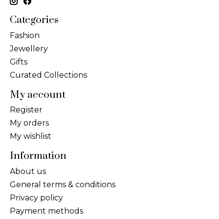
Categories
Fashion
Jewellery
Gifts
Curated Collections
My account
Register
My orders
My wishlist
Information
About us
General terms & conditions
Privacy policy
Payment methods