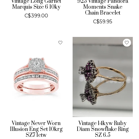
Vintage Long Garnet
925 Vintage Pandora
Marquis Size 6 10ky
Moments Snake
Chain Bracelet
C$399.00
C$59.95
Vintage Never Worn
Vintage 14kyw Ruby
Illusion Eng Set 10krg
Diam Snowflake Ring
SZ7 1ctw
SZ 6.5