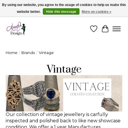
By using our website, you agree to the usage of cookies to help us make this
website better.
Hide this message
More on cookies »
Cape Breton's Fashion & Jewellery Boutique - for in person & online shopping
Wishlist
Cart
Home
/
Brands
/
Vintage
Vintage
Our collection of vintage jewellery is carfully
inspected and polished back to like new showcase
condition. We offer a 1 year Manufactures