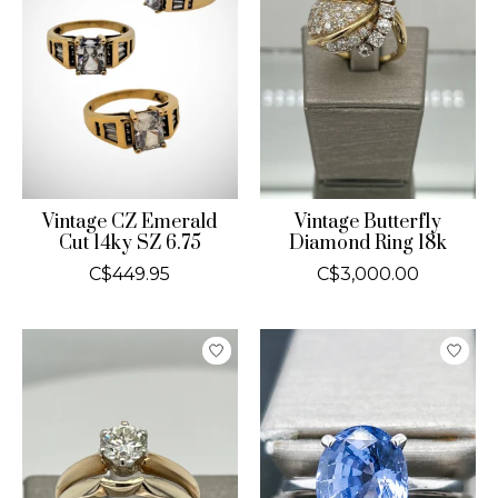
Vintage CZ Emerald
Vintage Butterfly
Cut 14ky SZ 6.75
Diamond Ring 18k
C$449.95
C$3,000.00