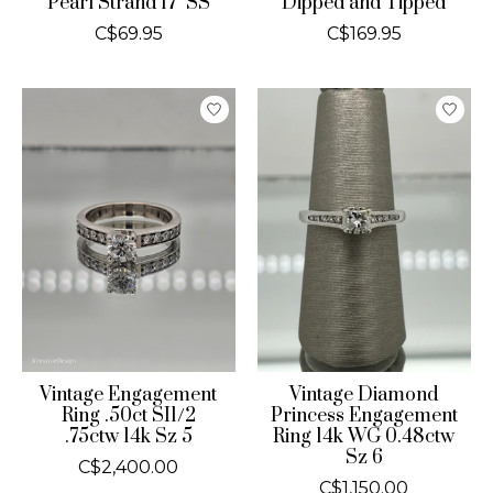
Pearl Strand 17" SS
Dipped and Tipped
C$69.95
C$169.95
Vintage Engagement
Vintage Diamond
Ring .50ct SI1/2
Princess Engagement
.75ctw 14k Sz 5
Ring 14k WG 0.48ctw
Sz 6
C$2,400.00
C$1,150.00