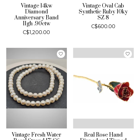
Vintage 14kw
Vintage Oval Cab
Diamond
Synthetic Ruby 10ky
Anniversary Band
SZ 8
I1gh .90ctw
C$600.00
C$1,200.00
Vintage Fresh Water
Real Rose Hand