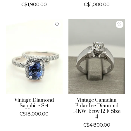
C$1,900.00
C$1,000.00
Vintage Diamond
Vintage Canadian
Sapphire Set
Polar Ice Diamond
14KW .5ctw I2 F Size
C$18,000.00
4
C$4,800.00