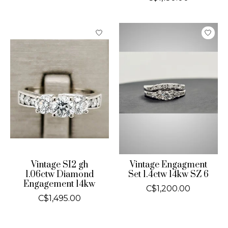
Vintage SI2 gh
Vintage Engagment
1.06ctw Diamond
Set 1.4ctw 14kw SZ 6
Engagement 14kw
C$1,200.00
C$1,495.00