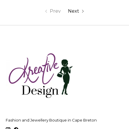
Prev
Next
Fashion and Jewellery Boutique in Cape Breton