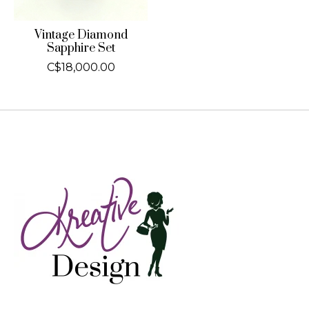
Vintage Diamond
Sapphire Set
C$18,000.00