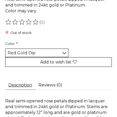
and trimmed in 24kt gold or Platinum.
Color may vary.
(0)
The rating of this product is
0
out of 5
Out of stock
Color:
*
Add to wish list
Description
Reviews (0)
Real semi-opened rose petals dipped in lacquer
and trimmed in 24kt gold or Platinum. Stems are
approximately 12" long and are gold or platinum