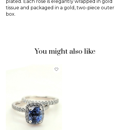
plated. Each rose is elegantly wrapped in gold
tissue and packaged in a gold, two-piece outer
box.
You might also like
Product carousel items