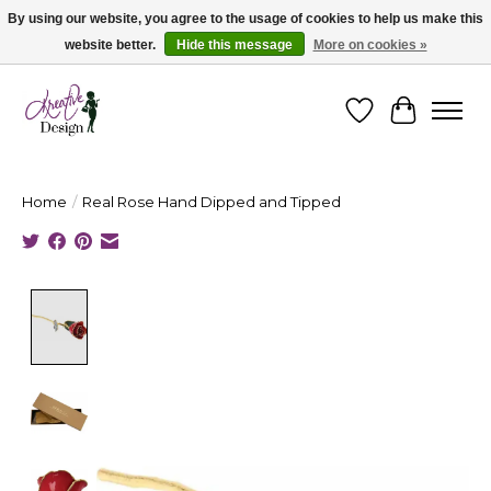
By using our website, you agree to the usage of cookies to help us make this
website better.
Hide this message
More on cookies »
Cape Breton's Fashion & Jewellery Boutique - for in person & online shopping
Wishlist
Cart
Home
/
Real Rose Hand Dipped and Tipped
Product image slideshow Items