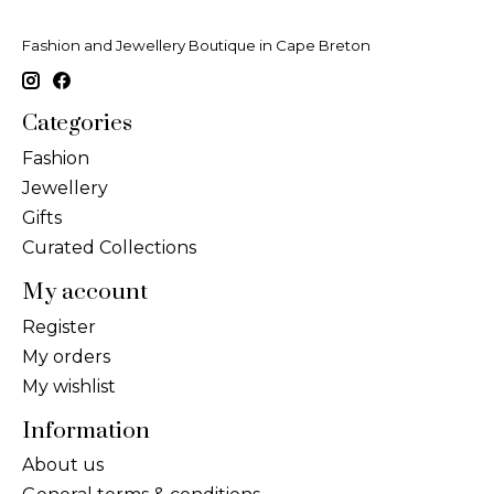
Fashion and Jewellery Boutique in Cape Breton
Categories
Fashion
Jewellery
Gifts
Curated Collections
My account
Register
My orders
My wishlist
Information
About us