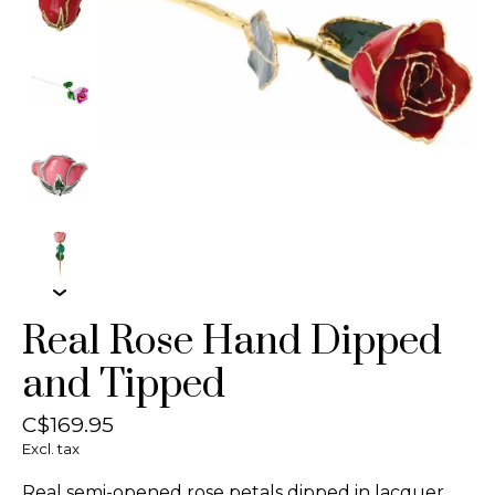
Real Rose Hand Dipped
and Tipped
C$169.95
Excl. tax
Real semi-opened rose petals dipped in lacquer