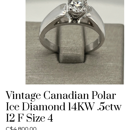
Vintage Canadian Polar
Ice Diamond 14KW .5ctw
I2 F Size 4
C$4,800.00