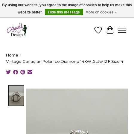
By using our website, you agree to the usage of cookies to help us make this
website better.
Hide this message
More on cookies »
Cape Breton's Fashion & Jewellery Boutique - for in person & online shopping
Wishlist
Cart
Home
/
Vintage Canadian Polar Ice Diamond 14KW .5ctw I2 F Size 4
Product image slideshow Items