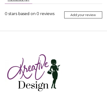
0
stars based on
0
reviews
Add your review