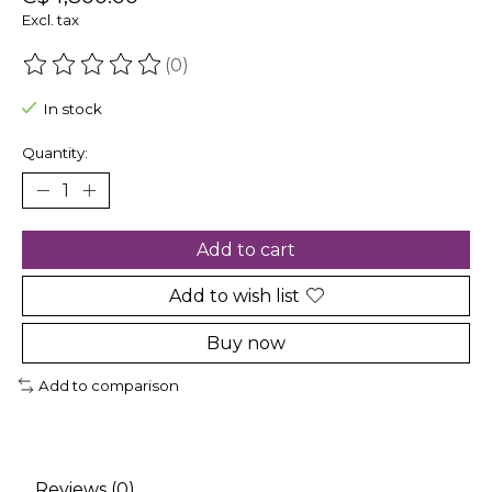
Excl. tax
(0)
The rating of this product is
0
out of 5
In stock
Quantity:
Add to cart
Add to wish list
Buy now
Add to comparison
Reviews (0)