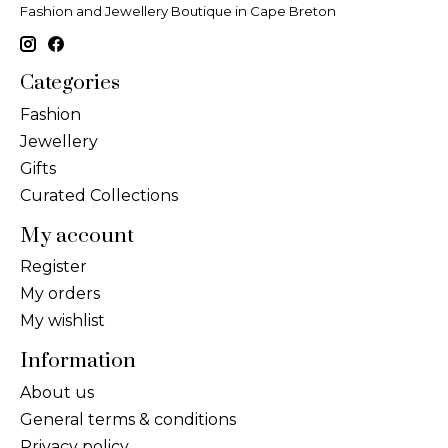
Fashion and Jewellery Boutique in Cape Breton
Categories
Fashion
Jewellery
Gifts
Curated Collections
My account
Register
My orders
My wishlist
Information
About us
General terms & conditions
Privacy policy