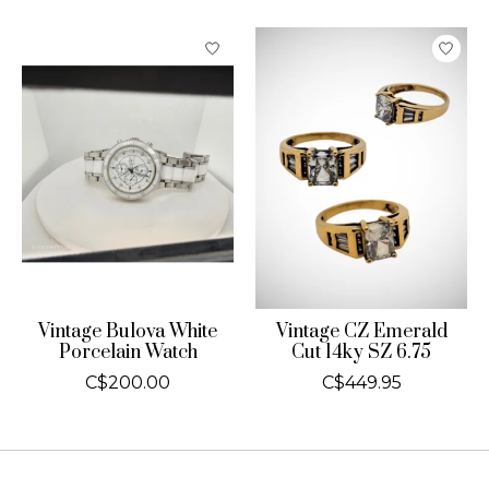
Product carousel items
Vintage Bulova White
Vintage CZ Emerald
Porcelain Watch
Cut 14ky SZ 6.75
C$200.00
C$449.95