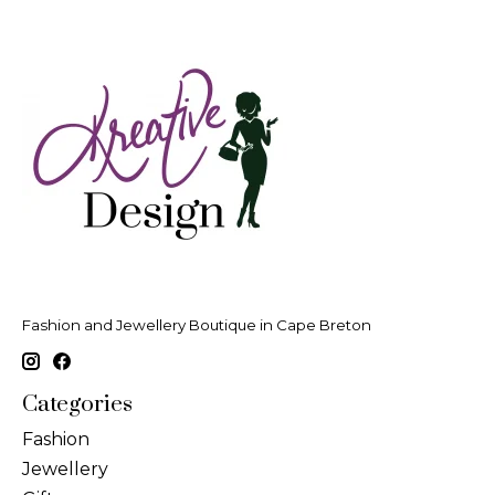
Fashion and Jewellery Boutique in Cape Breton
Categories
Fashion
Jewellery