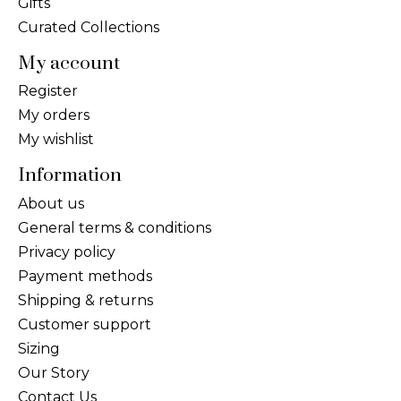
Gifts
Curated Collections
My account
Register
My orders
My wishlist
Information
About us
General terms & conditions
Privacy policy
Payment methods
Shipping & returns
Customer support
Sizing
Our Story
Contact Us