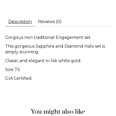
Description
Reviews (0)
Gorgous non traditional Engagement set.
This gorgeous Sapphire and Diamond Halo set is
simply stunning.
Classic and elegant in 14k white gold.
Size 7.5
GIA Certified
You might also like