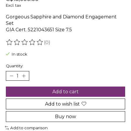
Excl. tax
Gorgeous Sapphire and Diamond Engagement
Set
GIA Cert. 5221043651 Size 7.5
(0)
The rating of this product is
0
out of 5
In stock
Quantity:
Add to cart
Add to wish list
Buy now
Add to comparison