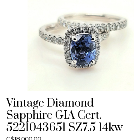
Vintage Diamond
Sapphire GIA Cert.
5221043651 SZ7.5 14kw
C$18,000.00