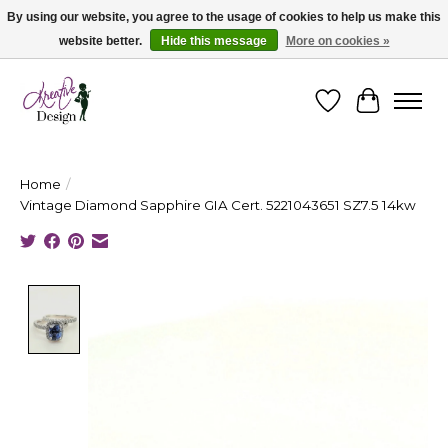
By using our website, you agree to the usage of cookies to help us make this
website better.
Hide this message
More on cookies »
Cape Breton's Fashion & Jewellery Boutique - for in person & online shopping
Wishlist
Cart
Home
/
Vintage Diamond Sapphire GIA Cert. 5221043651 SZ7.5 14kw
Product image slideshow Items