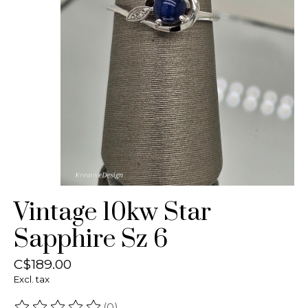
Vintage 10kw Star
Sapphire Sz 6
C$189.00
Excl. tax
(0)