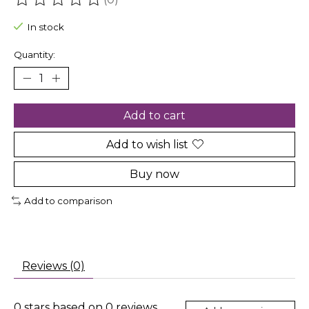
The rating of this product is
0
out of 5
In stock
Quantity:
Add to cart
Add to wish list
Buy now
Add to comparison
Reviews (0)
0
stars based on
0
reviews