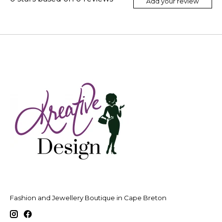
Add your review
Fashion and Jewellery Boutique in Cape Breton