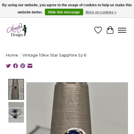
By using our website, you agree to the usage of cookies to help us make this
website better.
Hide this message
More on cookies »
Cape Breton's Fashion & Jewellery Boutique - for in person & online shopping
Wishlist
Cart
Home
/
Vintage 10kw Star Sapphire Sz 6
Product image slideshow Items