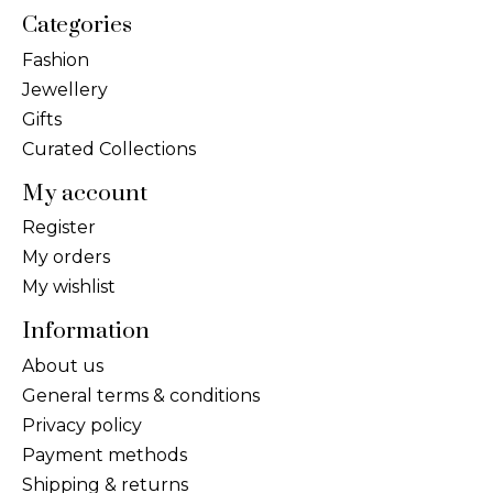
Categories
Fashion
Jewellery
Gifts
Curated Collections
My account
Register
My orders
My wishlist
Information
About us
General terms & conditions
Privacy policy
Payment methods
Shipping & returns