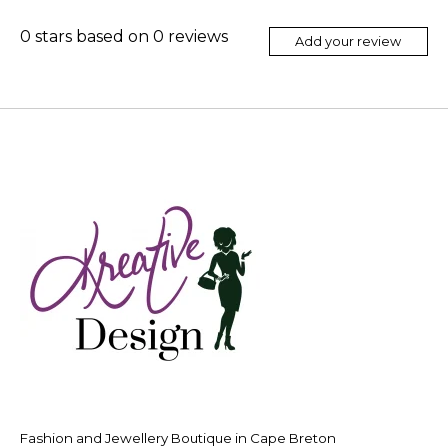
0
stars based on
0
reviews
Add your review
Fashion and Jewellery Boutique in Cape Breton