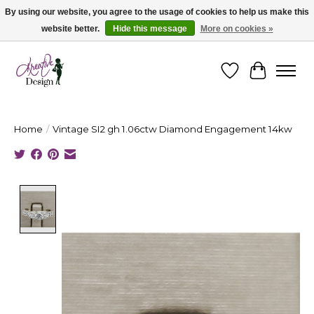
By using our website, you agree to the usage of cookies to help us make this
website better.
Hide this message
More on cookies »
Cape Breton's Fashion & Jewellery Boutique - for in person & online shopping
Wishlist
Cart
Home
/
Vintage SI2 gh 1.06ctw Diamond Engagement 14kw
Product image slideshow Items