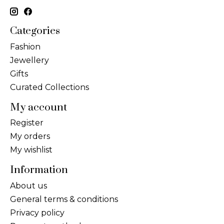
Categories
Fashion
Jewellery
Gifts
Curated Collections
My account
Register
My orders
My wishlist
Information
About us
General terms & conditions
Privacy policy