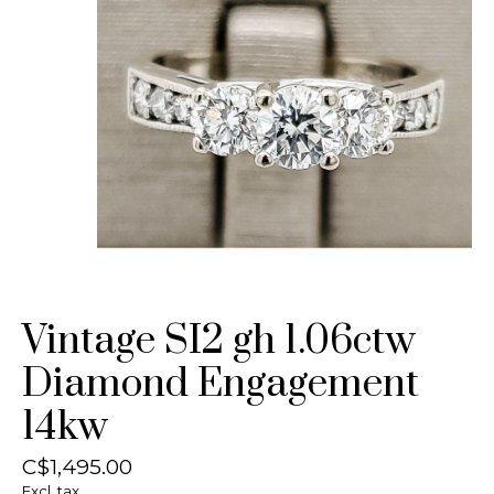
Vintage SI2 gh 1.06ctw
Diamond Engagement
14kw
C$1,495.00
Excl. tax