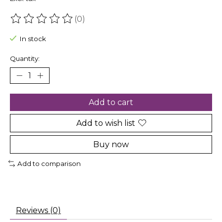
(0)
The rating of this product is
0
out of 5
In stock
Quantity:
Add to cart
Add to wish list
Buy now
Add to comparison
Reviews (0)