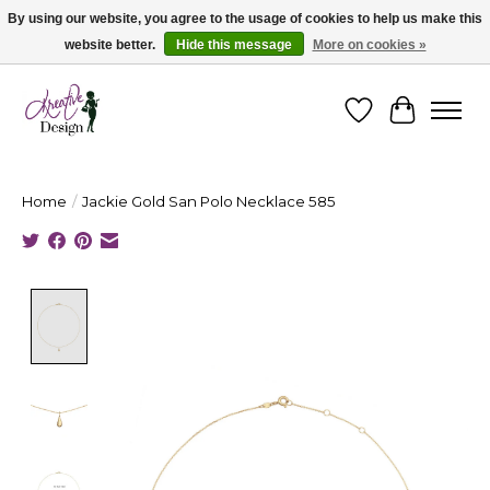
By using our website, you agree to the usage of cookies to help us make this
website better.
Hide this message
More on cookies »
Cape Breton's Fashion & Jewellery Boutique - for in person & online shopping
Wishlist
Cart
Home
/
Jackie Gold San Polo Necklace 585
Product image slideshow Items