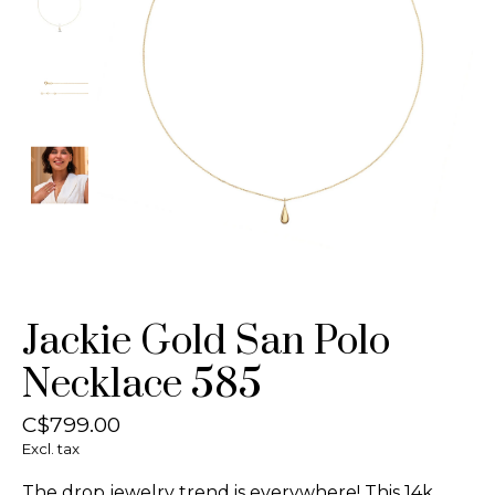
Jackie Gold San Polo
Necklace 585
C$799.00
Excl. tax
The drop jewelry trend is everywhere! This 14k