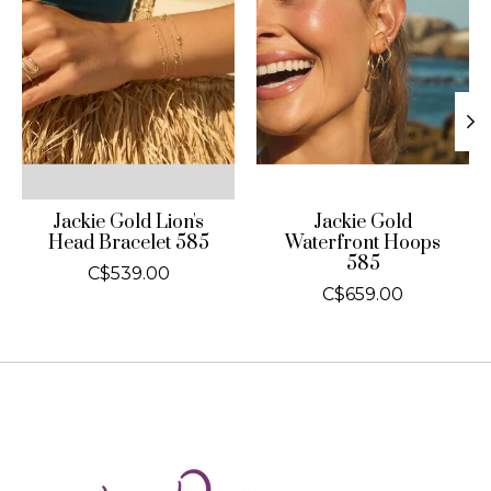
Jackie Gold Lion's
Jackie Gold
Head Bracelet 585
Waterfront Hoops
585
C$539.00
C$659.00