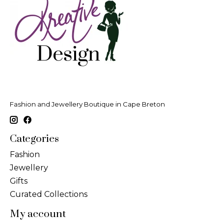
Fashion and Jewellery Boutique in Cape Breton
Categories
Fashion
Jewellery
Gifts
Curated Collections
My account