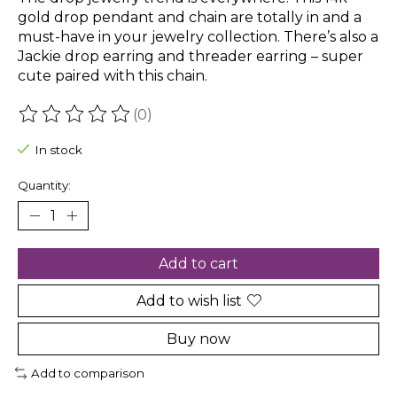
gold drop pendant and chain are totally in and a
must-have in your jewelry collection. There’s also a
Jackie drop earring and threader earring – super
cute paired with this chain.
(0)
The rating of this product is
0
out of 5
In stock
Quantity:
Add to cart
Add to wish list
Buy now
Add to comparison