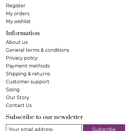
Register
My orders
My wishlist
Information
About us
General terms & conditions
Privacy policy
Payment methods
Shipping & returns
Customer support
Sizing
Our Story
Contact Us
Subscribe to our newsletter
Subscribe