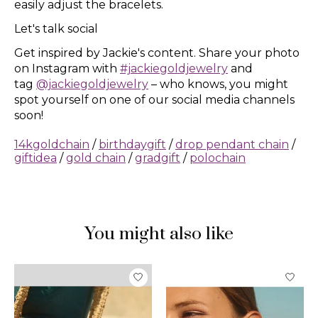
easily adjust the bracelets.
Let's talk social
Get inspired by Jackie's content. Share your photo
on Instagram with
#jackiegoldjewelry
and
tag
@jackiegoldjewelry
– who knows, you might
spot yourself on one of our social media channels
soon!
14kgoldchain
/
birthdaygift
/
drop pendant chain
/
giftidea
/
gold chain
/
gradgift
/
polochain
You might also like
Product carousel items