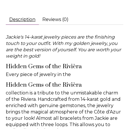
Description
Reviews (0)
Jackie's 14-karat jewelry pieces are the finishing
touch to your outfit. With my golden jewelry, you
are the best version of yourself. You are worth your
weight in gold!
Hidden Gems of the Rivièra
Every piece of jewelry in the
Hidden Gems of the Rivièra
collection is a tribute to the unmistakable charm
of the Riviera. Handcrafted from 14-karat gold and
enriched with genuine gemstones, the jewelry
brings the magical atmosphere of the Côte d'Azur
to your look! Almost all bracelets from Jackie are
equipped with three loops. This allows you to