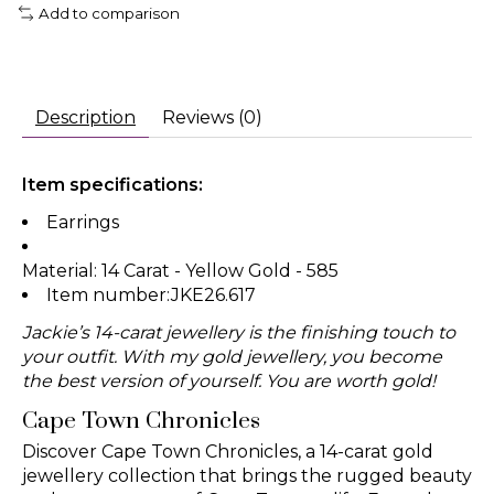
Add to comparison
Description
Reviews (0)
Item specifications:
Earrings
Material: 14 Carat - Yellow Gold - 585
Item number:JKE26.617
Jackie’s 14-carat jewellery is the finishing touch to
your outfit. With my gold jewellery, you become
the best version of yourself. You are worth gold!
Cape Town Chronicles
Discover Cape Town Chronicles, a 14-carat gold
jewellery collection that brings the rugged beauty