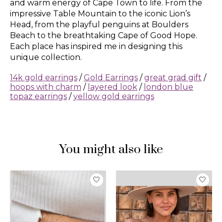
and warm energy of Cape Town to life. From the
impressive Table Mountain to the iconic Lion’s
Head, from the playful penguins at Boulders
Beach to the breathtaking Cape of Good Hope.
Each place has inspired me in designing this
unique collection.
14k gold earrings
/
Gold Earrings
/
great grad gift
/
hoops with charm
/
layered look
/
london blue
topaz earrings
/
yellow gold earrings
You might also like
Product carousel items