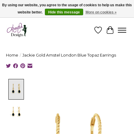
By using our website, you agree to the usage of cookies to help us make this
website better.
Hide this message
More on cookies »
Cape Breton's Fashion & Jewellery Boutique - for in person & online shopping
Wishlist
Cart
Home
/
Jackie Gold Amstel London Blue Topaz Earrings
Product image slideshow Items