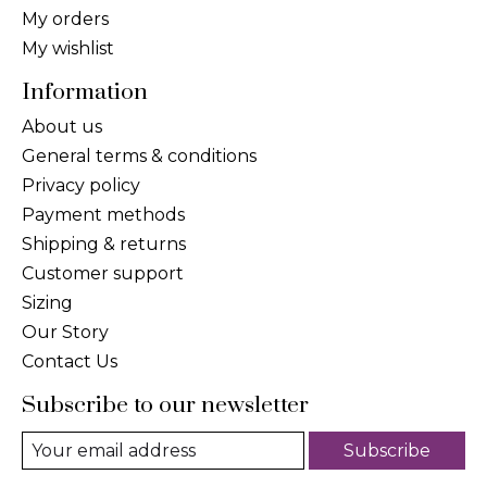
My orders
My wishlist
Information
About us
General terms & conditions
Privacy policy
Payment methods
Shipping & returns
Customer support
Sizing
Our Story
Contact Us
Subscribe to our newsletter
Subscribe