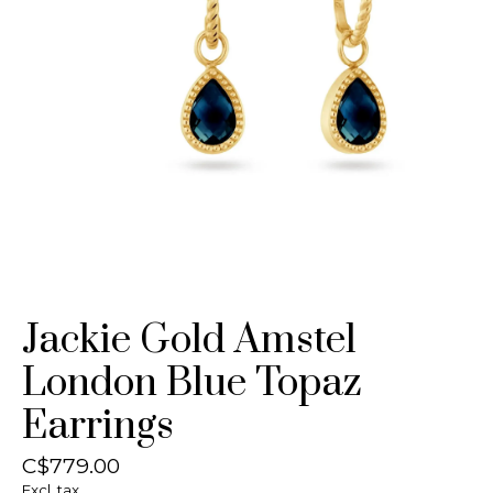
Jackie Gold Amstel
London Blue Topaz
Earrings
C$779.00
Excl. tax