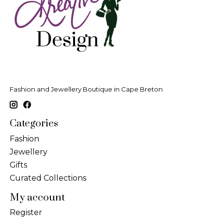
Fashion and Jewellery Boutique in Cape Breton
Categories
Fashion
Jewellery
Gifts
Curated Collections
My account
Register