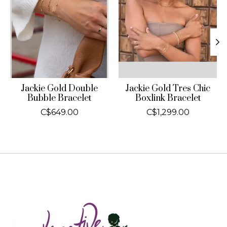
Jackie Gold Double
Jackie Gold Tres Chic
Bubble Bracelet
Boxlink Bracelet
C$649.00
C$1,299.00