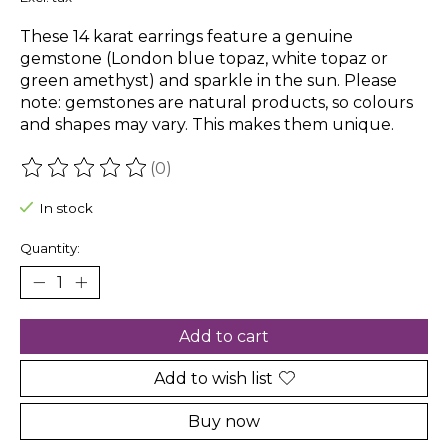
These 14 karat earrings feature a genuine
gemstone (London blue topaz, white topaz or
green amethyst) and sparkle in the sun. Please
note: gemstones are natural products, so colours
and shapes may vary. This makes them unique.
(0)
The rating of this product is
0
out of 5
In stock
Quantity:
Add to cart
Add to wish list
Buy now