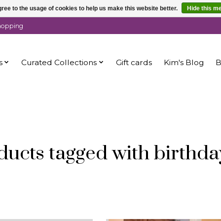
ree to the usage of cookies to help us make this website better.
Hide this m
shopping
s
Curated Collections
Gift cards
Kim's Blog
B
ducts tagged with birthday