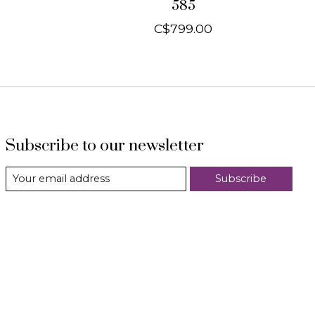
585
C$799.00
Subscribe to our newsletter
Subscribe