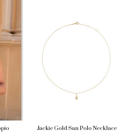
ppio
Jackie Gold San Polo Necklace