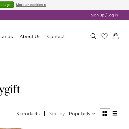
essage
More on cookies »
Sign up / Log in
rands
About Us
Contact
gift
3 products
Sort by
Popularity