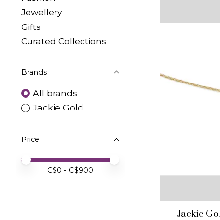
Jewellery
Gifts
Curated Collections
Brands
All brands
Jackie Gold
Price
Price minimum value
Price maximum value
C$
0
- C$
900
Jackie Go