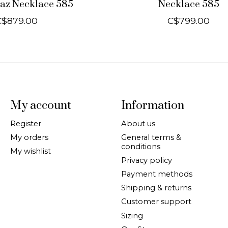
az Necklace 585
Necklace 585
C$879.00
C$799.00
My account
Information
Register
About us
My orders
General terms &
conditions
My wishlist
Privacy policy
Payment methods
Shipping & returns
Customer support
Sizing