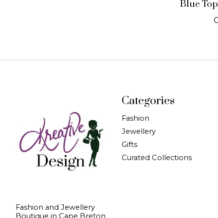
Blue Top
Categories
Fashion
Jewellery
Gifts
Curated Collections
Fashion and Jewellery
Boutique in Cape Breton