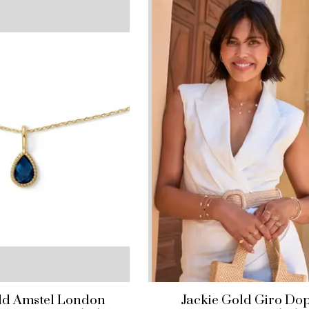
ld Amstel London
Jackie Gold Giro Do