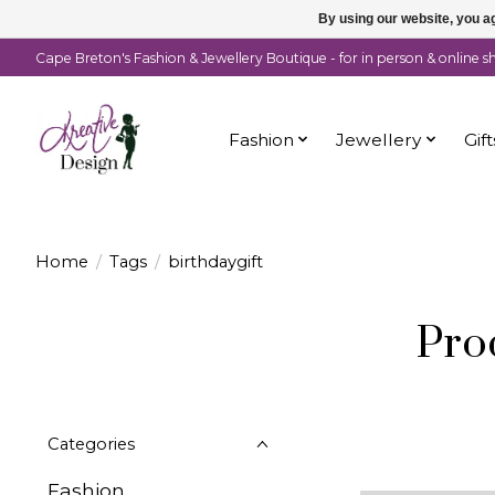
By using our website, you ag
Cape Breton's Fashion & Jewellery Boutique - for in person & online 
Fashion
Jewellery
Gift
Home
/
Tags
/
birthdaygift
Pro
Categories
Fashion