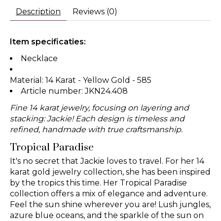
Description
Reviews (0)
Item specificaties:
Necklace
Material: 14 Karat - Yellow Gold - 585
Article number: JKN24.408
Fine 14 karat jewelry, focusing on layering and
stacking: Jackie! Each design is timeless and
refined, handmade with true craftsmanship.
Tropical Paradise
It's no secret that Jackie loves to travel. For her 14
karat gold jewelry collection, she has been inspired
by the tropics this time. Her Tropical Paradise
collection offers a mix of elegance and adventure.
Feel the sun shine wherever you are! Lush jungles,
azure blue oceans, and the sparkle of the sun on