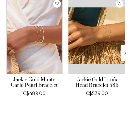
Product carousel items
Jackie Gold Monte
Jackie Gold Lion's
Carlo Pearl Bracelet
Head Bracelet 585
C$489.00
C$539.00