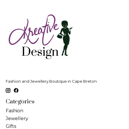
Fashion and Jewellery Boutique in Cape Breton
Categories
Fashion
Jewellery
Gifts