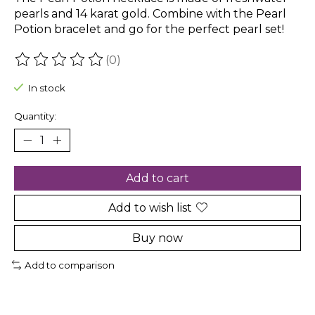
pearls and 14 karat gold. Combine with the Pearl
Potion bracelet and go for the perfect pearl set!
(0)
The rating of this product is
0
out of 5
In stock
Quantity:
Add to cart
Add to wish list
Buy now
Add to comparison