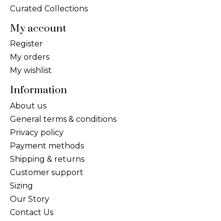
Curated Collections
My account
Register
My orders
My wishlist
Information
About us
General terms & conditions
Privacy policy
Payment methods
Shipping & returns
Customer support
Sizing
Our Story
Contact Us