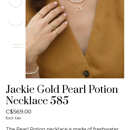
Jackie Gold Pearl Potion
Necklace 585
C$569.00
Excl. tax
The Pearl Potion necklace is made of freshwater