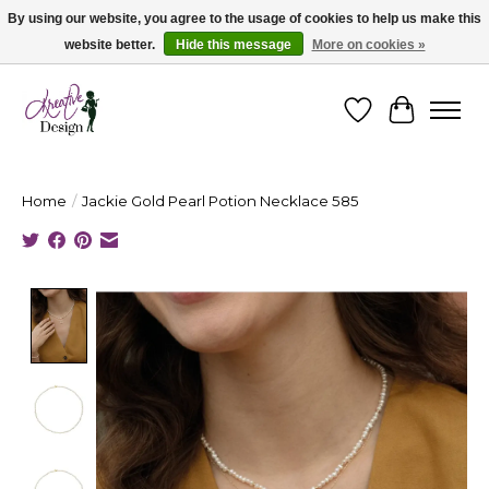
By using our website, you agree to the usage of cookies to help us make this
website better.
Hide this message
More on cookies »
Cape Breton's Fashion & Jewellery Boutique - for in person & online shopping
Wishlist
Cart
Home
/
Jackie Gold Pearl Potion Necklace 585
Product image slideshow Items