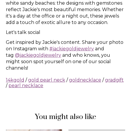
white sandy beaches: the designs with gemstones
reflect Jackie's most beautiful memories. Whether
it's a day at the office or a night out, these jewels
add a touch of exotic allure to any occasion.
Let's talk social
Get inspired by Jackie's content. Share your photo
on Instagram with
#jackiegoldjewelry
and
tag
@jackiegoldjewelry
and who knows, you
might soon spot yourself on one of our social
channels!
14kgold
/
gold pearl neck
/
goldnecklace
/
gradgift
/
pearl necklace
You might also like