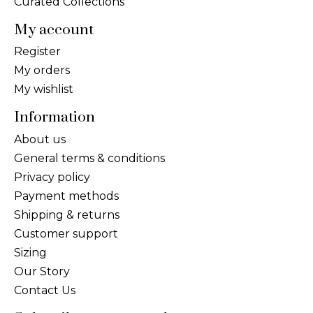
Curated Collections
My account
Register
My orders
My wishlist
Information
About us
General terms & conditions
Privacy policy
Payment methods
Shipping & returns
Customer support
Sizing
Our Story
Contact Us