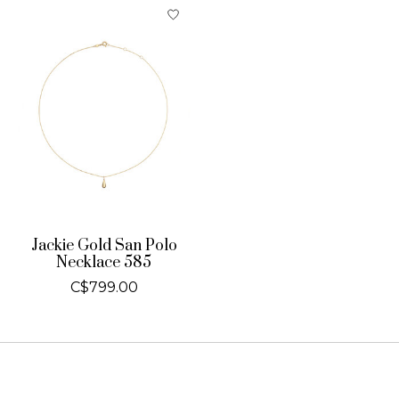
Jackie Gold San Polo
Necklace 585
C$799.00