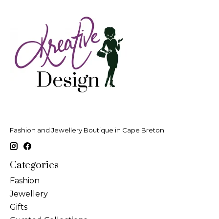
Fashion and Jewellery Boutique in Cape Breton
Categories
Fashion
Jewellery
Gifts