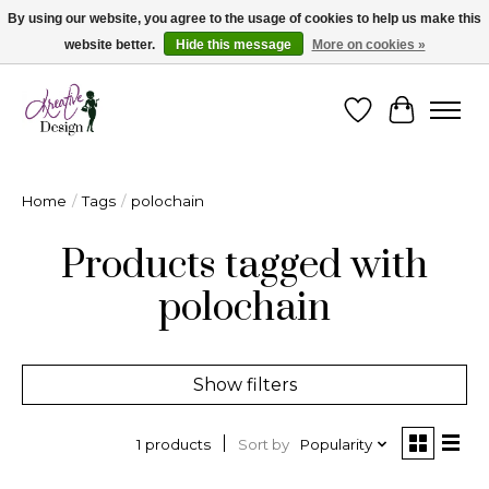
By using our website, you agree to the usage of cookies to help us make this
website better.
Hide this message
More on cookies »
Cape Breton's Fashion & Jewellery Boutique - for in person & online shopping
Wishlist
Cart
Home
/
Tags
/
polochain
Products tagged with
polochain
Show filters
Sort by
Popularity
1 products