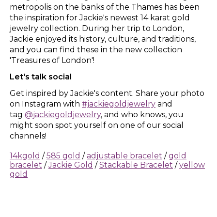
metropolis on the banks of the Thames has been
the inspiration for Jackie's newest 14 karat gold
jewelry collection. During her trip to London,
Jackie enjoyed its history, culture, and traditions,
and you can find these in the new collection
'Treasures of London'!
Let's talk social
Get inspired by Jackie's content. Share your photo
on Instagram with
#jackiegoldjewelry
and
tag
@jackiegoldjewelry
, and who knows, you
might soon spot yourself on one of our social
channels!
14kgold
/
585 gold
/
adjustable bracelet
/
gold
bracelet
/
Jackie Gold
/
Stackable Bracelet
/
yellow
gold