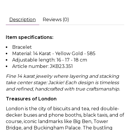
Description
Reviews (0)
Item specifications:
Bracelet
Material: 14 Karat - Yellow Gold - 585
Adjustable length: 16 - 17 - 18 cm
Article number: JKB23.351
Fine 14 karat jewelry where layering and stacking
take center stage: Jackie! Each design is timeless
and refined, handcrafted with true craftsmanship.
Treasures of London
London is the city of biscuits and tea, red double-
decker buses and phone booths, black taxis, and of
course, iconic landmarks like Big Ben, Tower
Bridge, and Buckingham Palace. The bustling