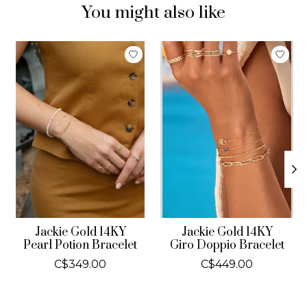
You might also like
Product carousel items
Jackie Gold 14KY
Jackie Gold 14KY
Pearl Potion Bracelet
Giro Doppio Bracelet
C$349.00
C$449.00