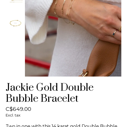
Jackie Gold Double
Bubble Bracelet
C$649.00
Excl. tax
Two in one with this 14 karat gold Double Bubble