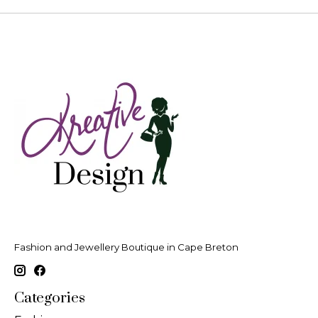
Fashion and Jewellery Boutique in Cape Breton
Categories