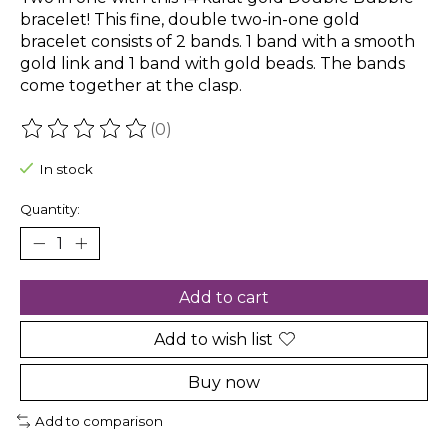
bracelet! This fine, double two-in-one gold
bracelet consists of 2 bands. 1 band with a smooth
gold link and 1 band with gold beads. The bands
come together at the clasp.
(0)
The rating of this product is
0
out of 5
In stock
Quantity:
Add to cart
Add to wish list
Buy now
Add to comparison