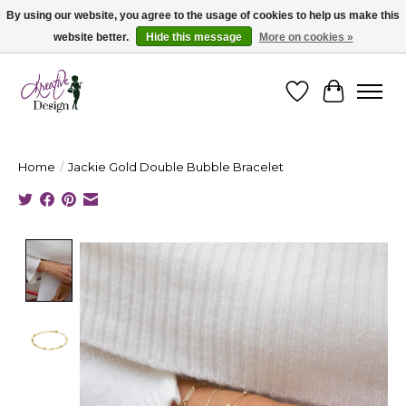
By using our website, you agree to the usage of cookies to help us make this
website better.
Hide this message
More on cookies »
Cape Breton's Fashion & Jewellery Boutique - for in person & online shopping
Wishlist
Cart
Home
/
Jackie Gold Double Bubble Bracelet
Product image slideshow Items