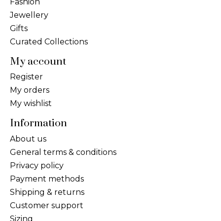
Fashion
Jewellery
Gifts
Curated Collections
My account
Register
My orders
My wishlist
Information
About us
General terms & conditions
Privacy policy
Payment methods
Shipping & returns
Customer support
Sizing