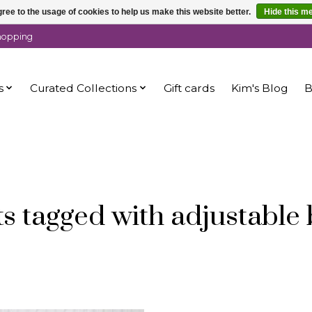
ree to the usage of cookies to help us make this website better.
Hide this m
shopping
s
Curated Collections
Gift cards
Kim's Blog
B
s tagged with adjustable 