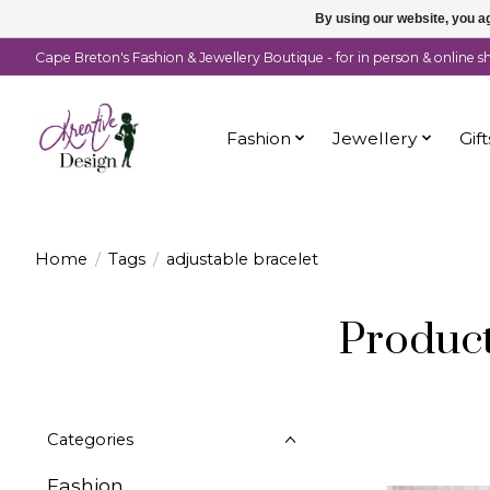
By using our website, you ag
Cape Breton's Fashion & Jewellery Boutique - for in person & online 
Fashion
Jewellery
Gift
Home
/
Tags
/
adjustable bracelet
Product
Categories
Fashion