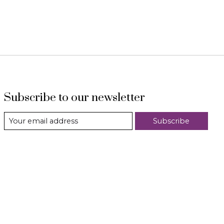
Subscribe to our newsletter
Subscribe