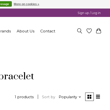
essage
More on cookies »
Sign up / Log in
rands
About Us
Contact
bracelet
1 products
Sort by
Popularity