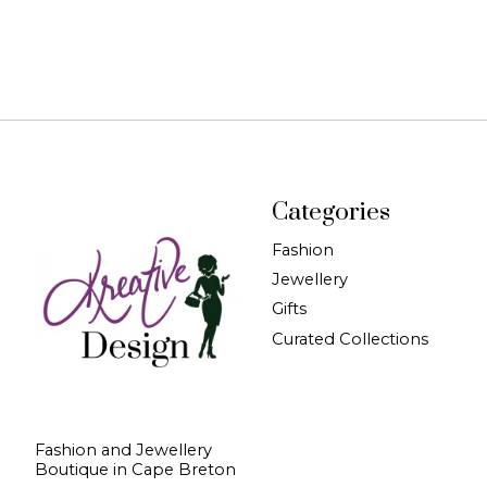
Categories
Fashion
Jewellery
Gifts
Curated Collections
Fashion and Jewellery
Boutique in Cape Breton