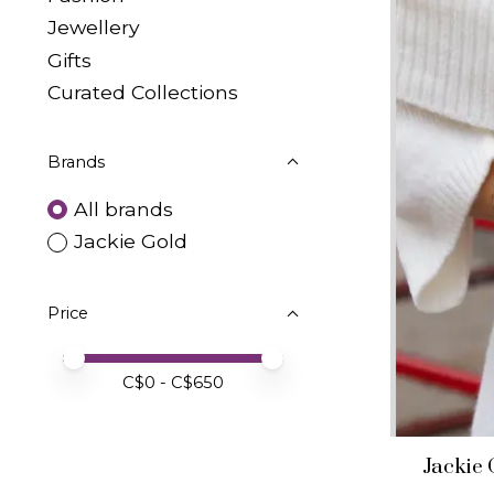
Jewellery
Gifts
Curated Collections
Brands
All brands
Jackie Gold
Price
Price minimum value
Price maximum value
C$
0
- C$
650
Jackie