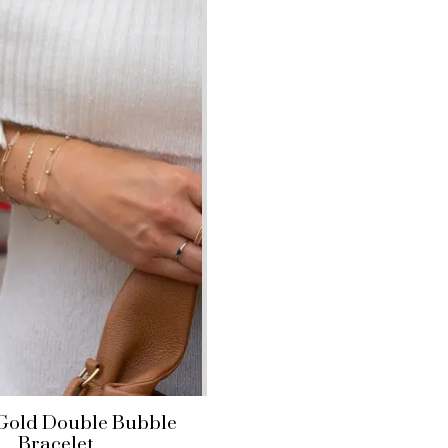
 Gold Double Bubble
Bracelet