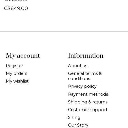
C$649.00
My account
Information
Register
About us
My orders
General terms &
conditions
My wishlist
Privacy policy
Payment methods
Shipping & returns
Customer support
Sizing
Our Story