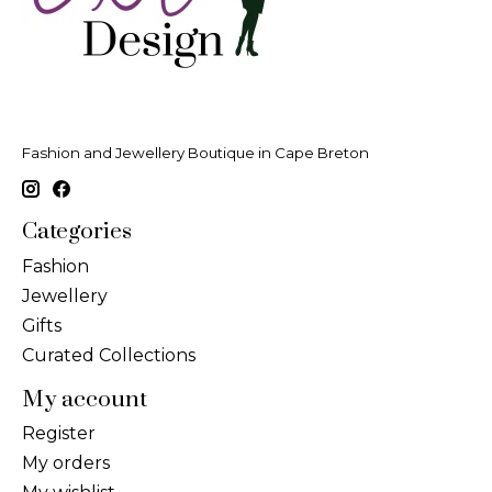
Fashion and Jewellery Boutique in Cape Breton
Categories
Fashion
Jewellery
Gifts
Curated Collections
My account
Register
My orders