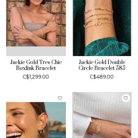
Jackie Gold Tres Chic
Jackie Gold Double
Boxlink Bracelet
Circle Bracelet 585
C$1,299.00
C$489.00