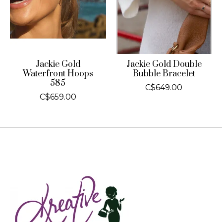
Jackie Gold
Jackie Gold Double
Waterfront Hoops
Bubble Bracelet
585
C$649.00
C$659.00