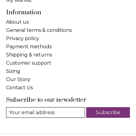
My wishlist
Information
About us
General terms & conditions
Privacy policy
Payment methods
Shipping & returns
Customer support
Sizing
Our Story
Contact Us
Subscribe to our newsletter
Subscribe