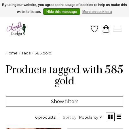
By using our website, you agree to the usage of cookies to help us make this
website better.
Hide this message
More on cookies »
Cape Breton's Fashion & Jewellery Boutique - for in person & online shopping
Wishlist
Cart
Home
/
Tags
/
585 gold
Products tagged with 585
gold
Show filters
Sort by
Popularity
6 products