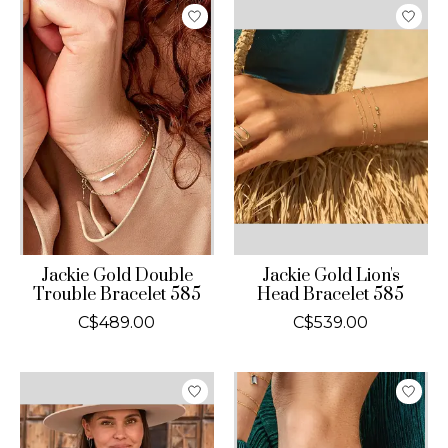
Jackie Gold Double
Jackie Gold Lion's
Trouble Bracelet 585
Head Bracelet 585
C$489.00
C$539.00