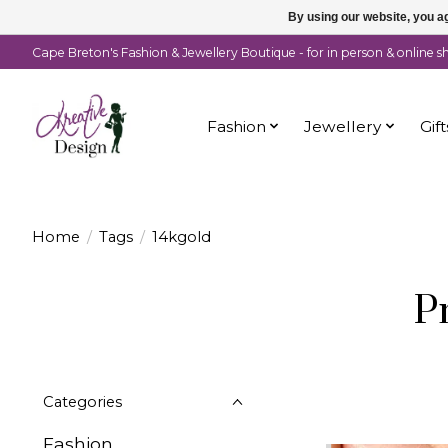
By using our website, you ag
Cape Breton's Fashion & Jewellery Boutique - for in person & online 
Fashion
Jewellery
Gift
Home
/
Tags
/
14kgold
P
Categories
Fashion