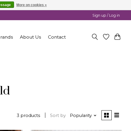
essage
More on cookies »
Sign up / Log in
rands
About Us
Contact
ld
3 products
Sort by
Popularity