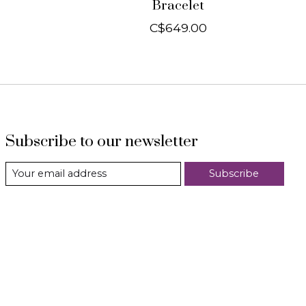
Bracelet
C$649.00
Subscribe to our newsletter
Subscribe