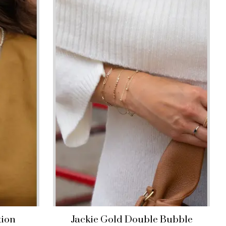
tion
Jackie Gold Double Bubble