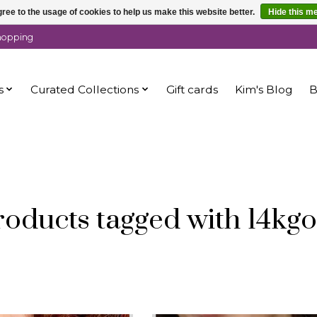
ree to the usage of cookies to help us make this website better.
Hide this m
shopping
s
Curated Collections
Gift cards
Kim's Blog
B
roducts tagged with 14kgo