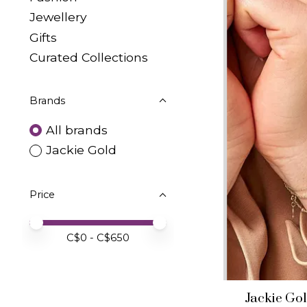
Jewellery
Gifts
Curated Collections
Brands
All brands
Jackie Gold
Price
Price minimum value
Price maximum value
C$
0
- C$
650
Jackie Go