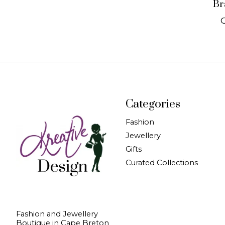
Br
Categories
Fashion
Jewellery
Gifts
Curated Collections
Fashion and Jewellery
Boutique in Cape Breton