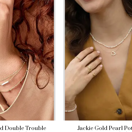
ld Double Trouble
Jackie Gold Pearl Po