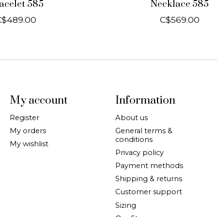
acelet 585
Necklace 585
C$489.00
C$569.00
My account
Information
Register
About us
My orders
General terms &
conditions
My wishlist
Privacy policy
Payment methods
Shipping & returns
Customer support
Sizing