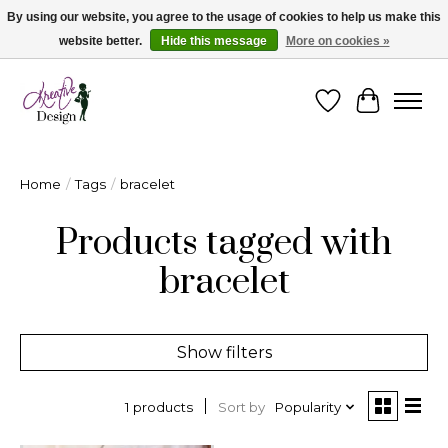
By using our website, you agree to the usage of cookies to help us make this
website better.
Hide this message
More on cookies »
Cape Breton's Fashion & Jewellery Boutique - for in person & online shopping
Wishlist
Cart
Home
/
Tags
/
bracelet
Products tagged with
bracelet
Show filters
Sort by
Popularity
1 products