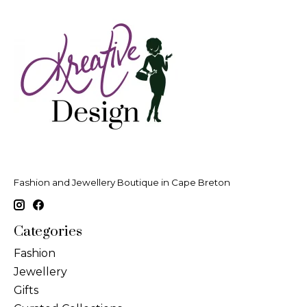
Fashion and Jewellery Boutique in Cape Breton
Categories
Fashion
Jewellery
Gifts