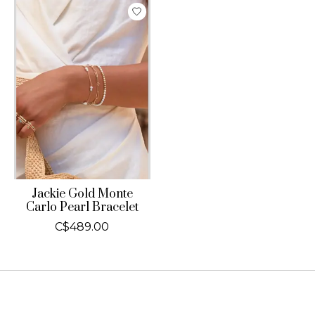
Jackie Gold Monte
Carlo Pearl Bracelet
C$489.00