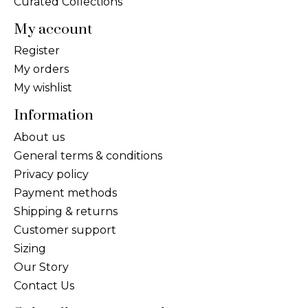
Curated Collections
My account
Register
My orders
My wishlist
Information
About us
General terms & conditions
Privacy policy
Payment methods
Shipping & returns
Customer support
Sizing
Our Story
Contact Us