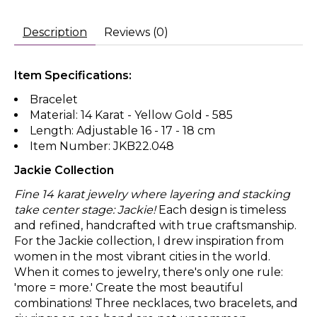
Description
Reviews (0)
Item Specifications:
Bracelet
Material: 14 Karat - Yellow Gold - 585
Length: Adjustable 16 - 17 - 18 cm
Item Number: JKB22.048
Jackie Collection
Fine 14 karat jewelry where layering and stacking
take center stage: Jackie!
Each design is timeless
and refined, handcrafted with true craftsmanship.
For the Jackie collection, I drew inspiration from
women in the most vibrant cities in the world.
When it comes to jewelry, there's only one rule:
'more = more.' Create the most beautiful
combinations! Three necklaces, two bracelets, and