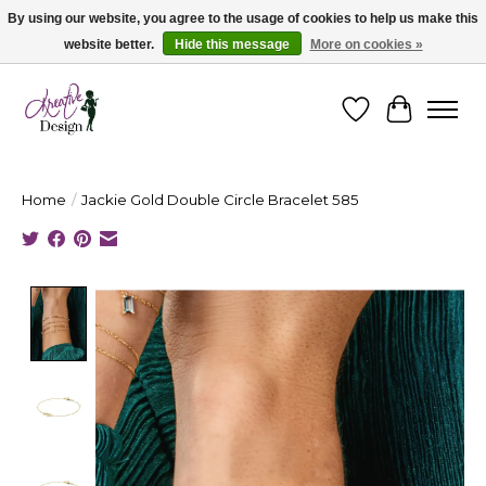
By using our website, you agree to the usage of cookies to help us make this
website better.
Hide this message
More on cookies »
Cape Breton's Fashion & Jewellery Boutique - for in person & online shopping
Wishlist
Cart
Home
/
Jackie Gold Double Circle Bracelet 585
Product image slideshow Items