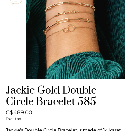
Jackie Gold Double
Circle Bracelet 585
C$489.00
Excl. tax
Jackie's Double Circle Bracelet is made of 14 karat