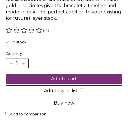
gold. The circles give the bracelet a timeless and
modern look. The perfect addition to your existing
(or future) layer stack.
(0)
The rating of this product is
0
out of 5
In stock
Quantity:
Add to cart
Add to wish list
Buy now
Add to comparison