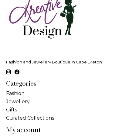
Fashion and Jewellery Boutique in Cape Breton
Categories
Fashion
Jewellery
Gifts
Curated Collections
My account