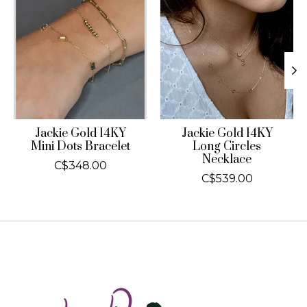
Jackie Gold 14KY
Jackie Gold 14KY
Mini Dots Bracelet
Long Circles
Necklace
C$348.00
C$539.00