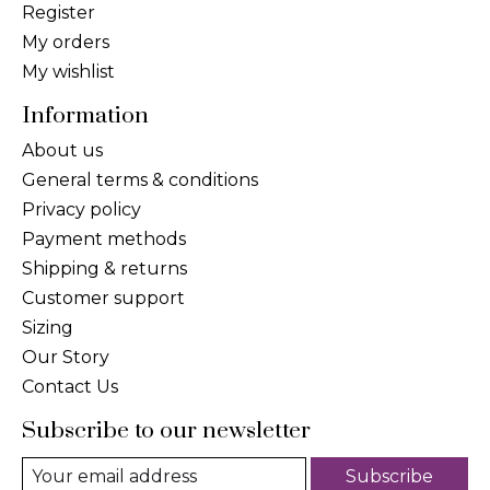
Register
My orders
My wishlist
Information
About us
General terms & conditions
Privacy policy
Payment methods
Shipping & returns
Customer support
Sizing
Our Story
Contact Us
Subscribe to our newsletter
Subscribe