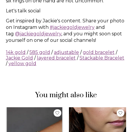
six rings on one hand are not uncommon.
Let's talk social
Get inspired by Jackie's content. Share your photo
on Instagram with
#jackiegoldjewelry
and
tag
@jackiegoldjewelry
, and you might soon spot
yourself on one of our social channels!
14k gold
/
585 gold
/
adjustable
/
gold bracelet
/
Jackie Gold
/
layered bracelet
/
Stackable Bracelet
/
yellow gold
You might also like
Product carousel items