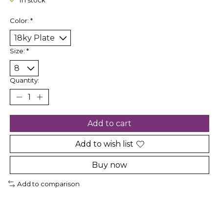
In stock
Color:
*
Size:
*
Quantity:
Add to cart
Add to wish list
Buy now
Add to comparison