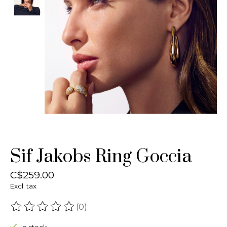
Sif Jakobs Ring Goccia
C$259.00
Excl. tax
(0)
The rating of this product is
0
out of 5