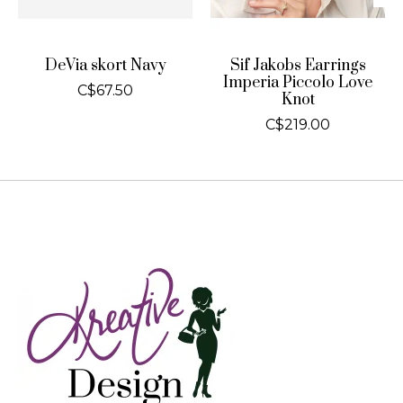
DeVia skort Navy
Sif Jakobs Earrings
Imperia Piccolo Love
C$67.50
Knot
C$219.00