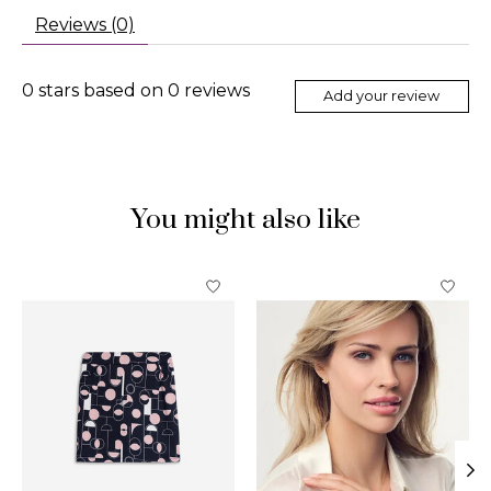
Reviews (0)
0
stars based on
0
reviews
Add your review
You might also like
Product carousel items