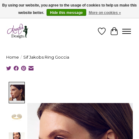
By using our website, you agree to the usage of cookies to help us make this
website better.
Hide this message
More on cookies »
Cape Breton's Fashion & Jewellery Boutique - for in person & online shopping
Wishlist
Cart
Home
/
Sif Jakobs Ring Goccia
Product image slideshow Items