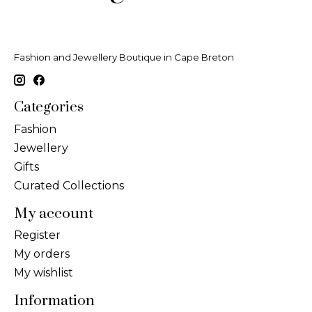
Fashion and Jewellery Boutique in Cape Breton
Categories
Fashion
Jewellery
Gifts
Curated Collections
My account
Register
My orders
My wishlist
Information