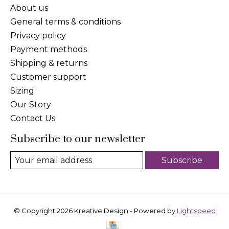
About us
General terms & conditions
Privacy policy
Payment methods
Shipping & returns
Customer support
Sizing
Our Story
Contact Us
Subscribe to our newsletter
Subscribe
© Copyright 2026 Kreative Design - Powered by
Lightspeed