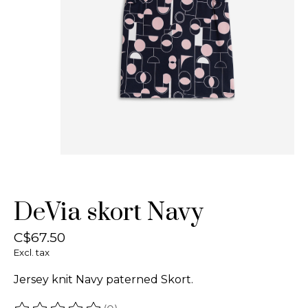
DeVia skort Navy
C$67.50
Excl. tax
Jersey knit Navy paterned Skort.