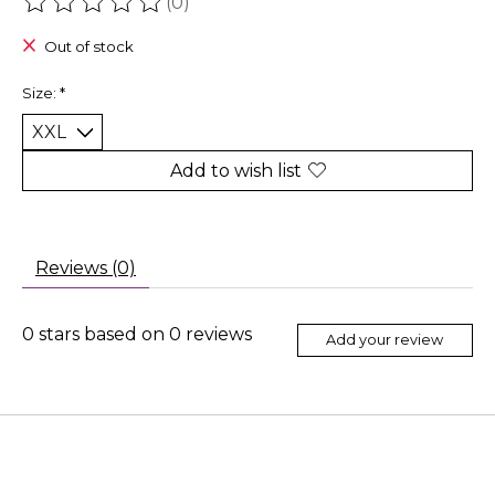
(0)
The rating of this product is
0
out of 5
Out of stock
Size:
*
Add to wish list
Reviews (0)
0
stars based on
0
reviews
Add your review