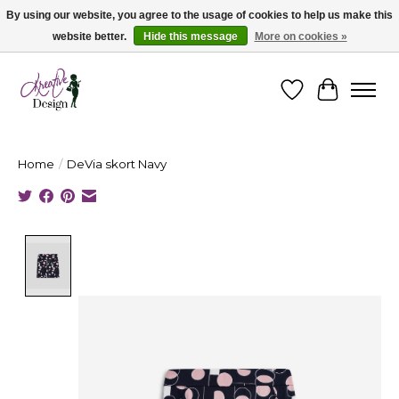
By using our website, you agree to the usage of cookies to help us make this
website better.
Hide this message
More on cookies »
Cape Breton's Fashion & Jewellery Boutique - for in person & online shopping
Wishlist
Cart
Home
/
DeVia skort Navy
Product image slideshow Items