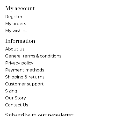
My account
Register
My orders
My wishlist
Information
About us
General terms & conditions
Privacy policy
Payment methods
Shipping & returns
Customer support
Sizing
Our Story
Contact Us
Subscribe to our newsletter