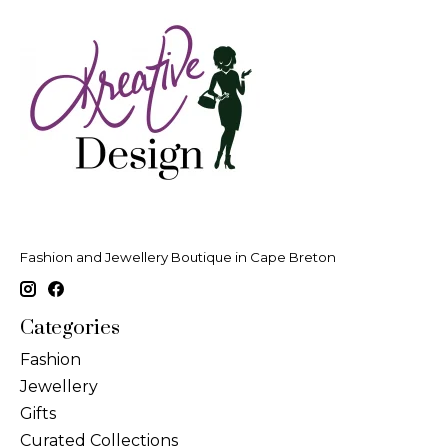
Fashion and Jewellery Boutique in Cape Breton
Categories
Fashion
Jewellery
Gifts
Curated Collections