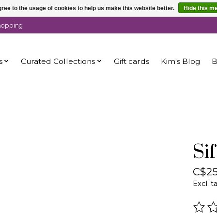
ree to the usage of cookies to help us make this website better.
Hide this m
shopping
s
Curated Collections
Gift cards
Kim's Blog
B
Si
C$25
Excl. t
The r