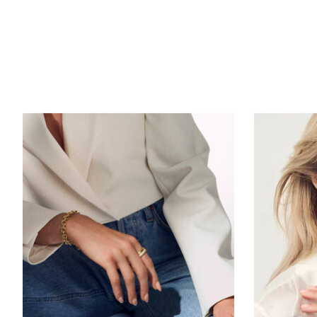
Product carousel items