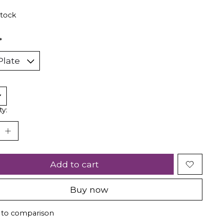
stock
*
ty:
Add to cart
Buy now
 to comparison