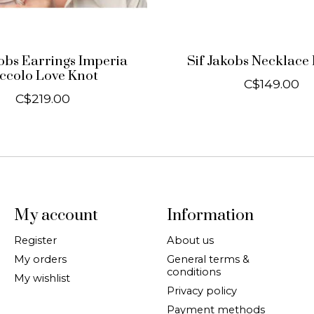
kobs Earrings Imperia
Sif Jakobs Necklace 
iccolo Love Knot
C$149.00
C$219.00
My account
Information
Register
About us
My orders
General terms &
conditions
My wishlist
Privacy policy
Payment methods