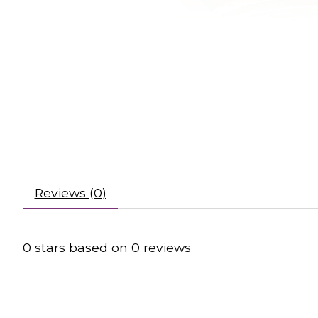
Reviews (0)
0
stars based on
0
reviews