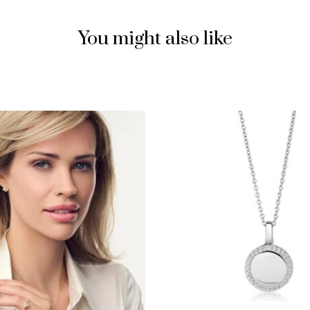
You might also like