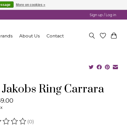
essage
More on cookies »
Sign up / Log in
rands
About Us
Contact
f Jakobs Ring Carrara
9.00
ax
(0)
ating of this product is
0
out of 5