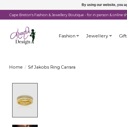
By using our website, you ag
Cape Breton's Fashion & Jewellery Boutique - for in person & online 
Fashion
Jewellery
Gift
Home
/
Sif Jakobs Ring Carrara
Product image slideshow Items