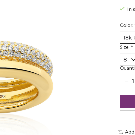
In 
Color:
Size:
*
Quanti
Add