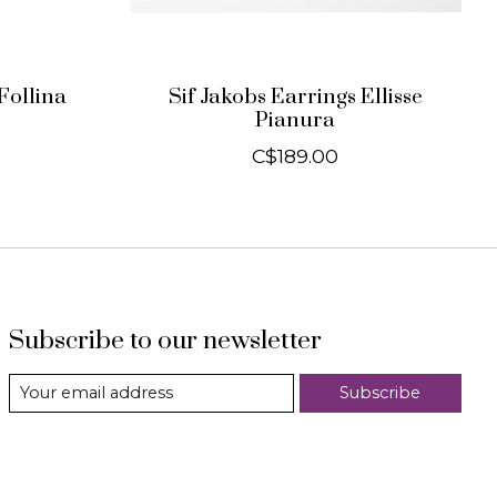
Follina
Sif Jakobs Earrings Ellisse
Pianura
C$189.00
Subscribe to our newsletter
Subscribe