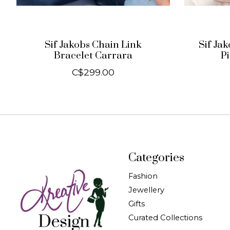
Sif Jakobs Chain Link
Sif Ja
Bracelet Carrara
P
C$299.00
Categories
Fashion
Jewellery
Gifts
Curated Collections