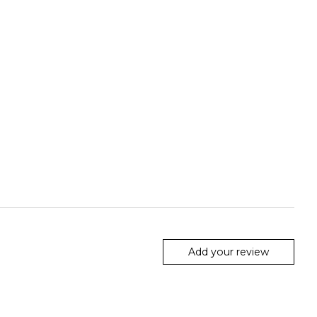
Add your review