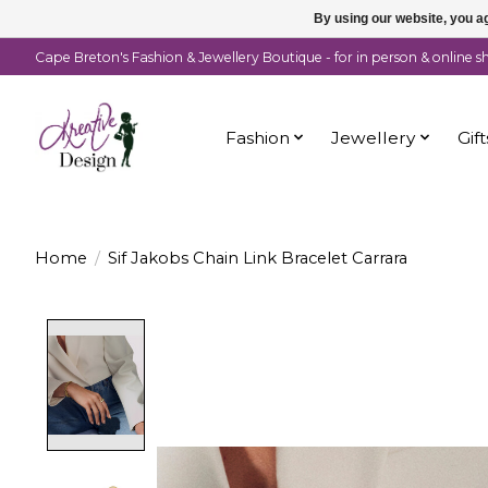
By using our website, you ag
Cape Breton's Fashion & Jewellery Boutique - for in person & online 
Fashion
Jewellery
Gift
Home
/
Sif Jakobs Chain Link Bracelet Carrara
Product image slideshow Items