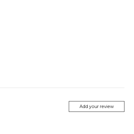
Add your review