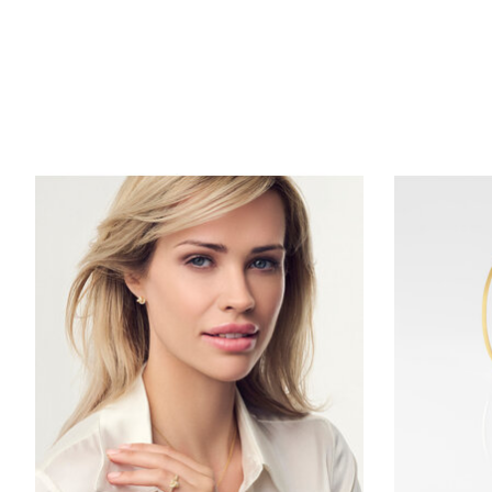
Product carousel items