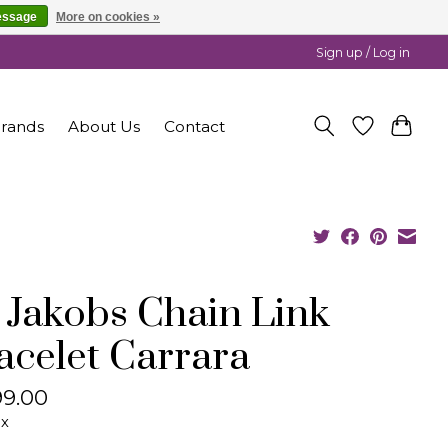
essage
More on cookies »
Sign up / Log in
rands
About Us
Contact
f Jakobs Chain Link
acelet Carrara
9.00
ax