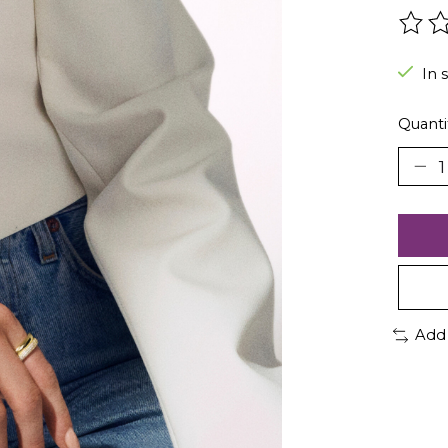
The r
In 
Quanti
Add