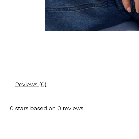
Reviews (0)
0
stars based on
0
reviews