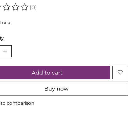
(0)
ating of this product is
0
out of 5
stock
ty:
Add to cart
Buy now
 to comparison