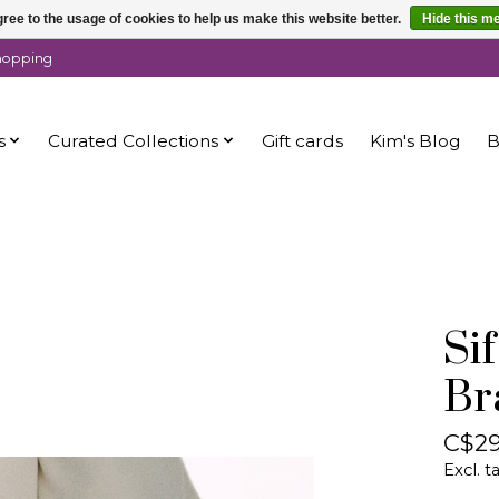
ree to the usage of cookies to help us make this website better.
Hide this m
shopping
s
Curated Collections
Gift cards
Kim's Blog
B
Si
Br
C$29
Excl. t