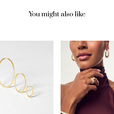
You might also like