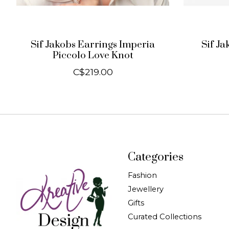
Sif Jakobs Earrings Imperia
Sif Ja
Piccolo Love Knot
C$219.00
Categories
Fashion
Jewellery
Gifts
Curated Collections