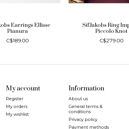
kobs Earrings Ellisse
SifJakobs Ring Im
Pianura
Piccolo Knot
C$189.00
C$279.00
My account
Information
Register
About us
My orders
General terms &
conditions
My wishlist
Privacy policy
Payment methods