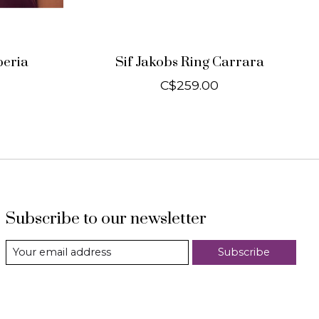
peria
Sif Jakobs Ring Carrara
C$259.00
Subscribe to our newsletter
Subscribe