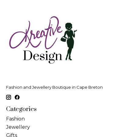
Fashion and Jewellery Boutique in Cape Breton
Categories
Fashion
Jewellery
Gifts