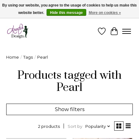
By using our website, you agree to the usage of cookies to help us make this
website better.
Hide this message
More on cookies »
Cape Breton's Fashion & Jewellery Boutique - for in person & online shopping
Wishlist
Cart
Home
/
Tags
/
Pearl
Products tagged with
Pearl
Show filters
Sort by
Popularity
2 products