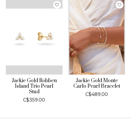
Jackie Gold Robben
Jackie Gold Monte
Island Trio Pearl
Carlo Pearl Bracelet
Stud
C$489.00
C$359.00