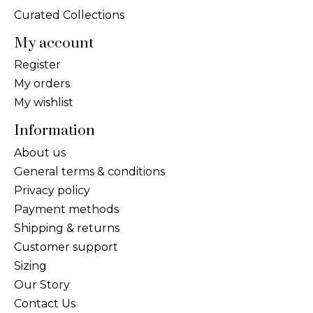
Curated Collections
My account
Register
My orders
My wishlist
Information
About us
General terms & conditions
Privacy policy
Payment methods
Shipping & returns
Customer support
Sizing
Our Story
Contact Us