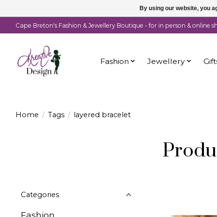
By using our website, you ag
Cape Breton's Fashion & Jewellery Boutique - for in person & online 
Fashion
Jewellery
Gift
Home
/
Tags
/
layered bracelet
Produc
Categories
Fashion