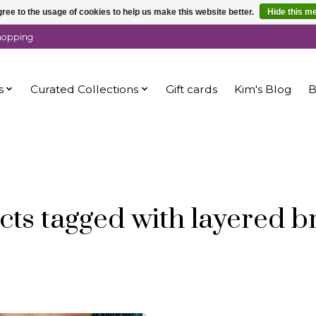
ree to the usage of cookies to help us make this website better.
Hide this m
shopping
s
Curated Collections
Gift cards
Kim's Blog
B
ts tagged with layered b