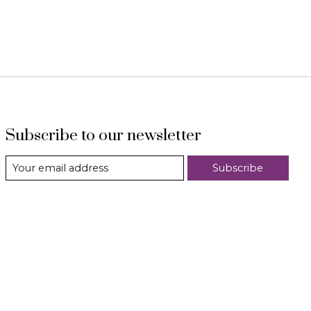
Subscribe to our newsletter
Subscribe