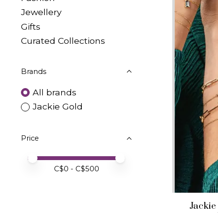
Jewellery
Gifts
Curated Collections
Brands
All brands
Jackie Gold
Price
Price minimum value
Price maximum value
C$
0
- C$
500
Jackie