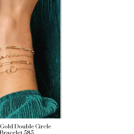
 Gold Double Circle
Bracelet 585