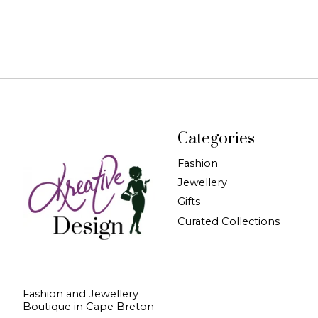
Categories
Fashion
Jewellery
Gifts
Curated Collections
Fashion and Jewellery
Boutique in Cape Breton