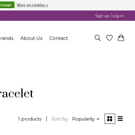
essage
More on cookies »
Sign up / Log in
rands
About Us
Contact
racelet
1 products
Sort by
Popularity