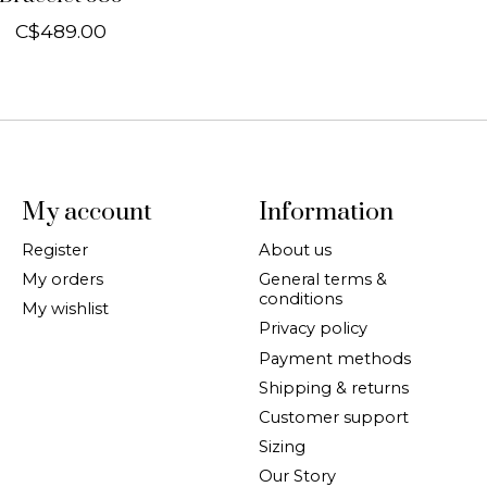
C$489.00
My account
Information
Register
About us
My orders
General terms &
conditions
My wishlist
Privacy policy
Payment methods
Shipping & returns
Customer support
Sizing
Our Story