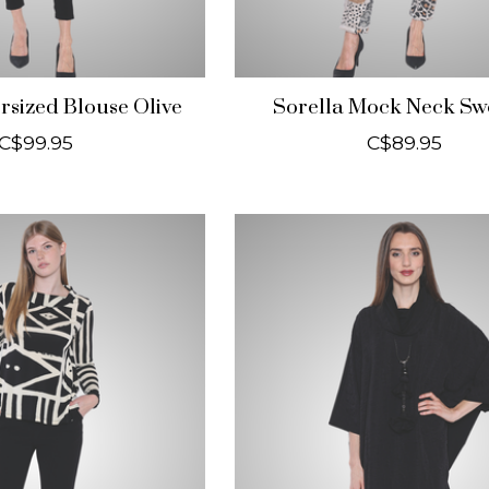
rsized Blouse Olive
Sorella Mock Neck Sw
C$99.95
C$89.95