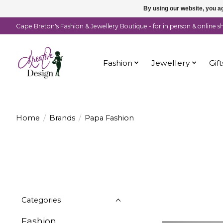
By using our website, you ag
Cape Breton's Fashion & Jewellery Boutique - for in person & online 
Fashion
Jewellery
Gift
Home
/
Brands
/
Papa Fashion
Categories
Fashion