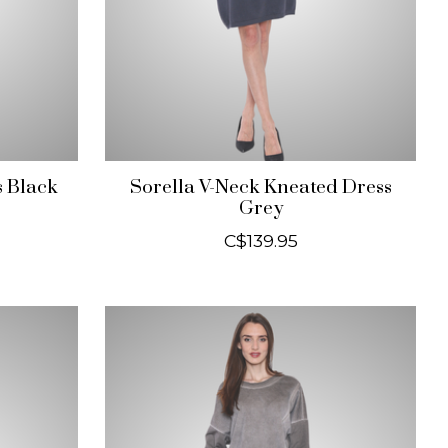
s Black
Sorella V-Neck Kneated Dress
Grey
C$139.95