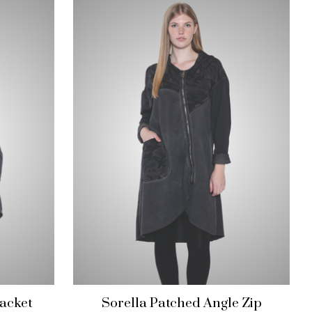
acket
Sorella Patched Angle Zip