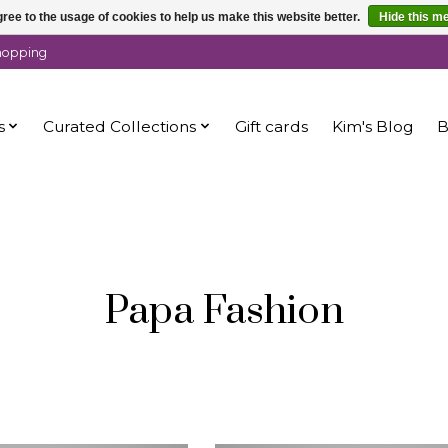
ree to the usage of cookies to help us make this website better.
Hide this m
shopping
s
Curated Collections
Gift cards
Kim's Blog
B
Papa Fashion