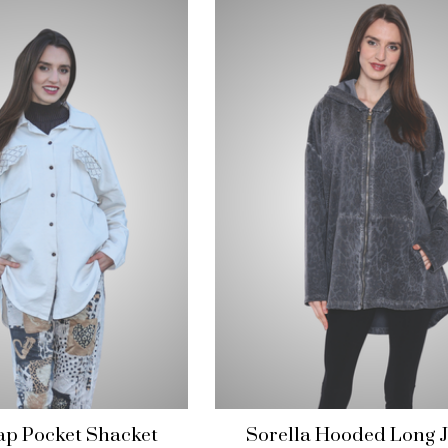
lap Pocket Shacket
Sorella Hooded Long J