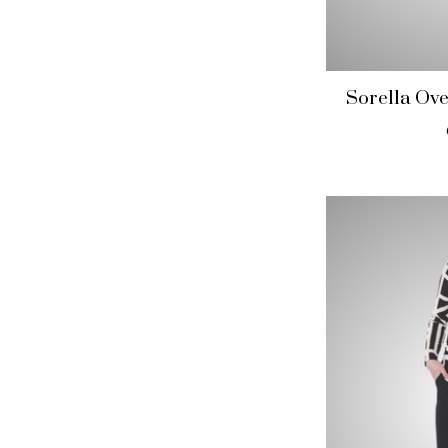
Sorella Ove