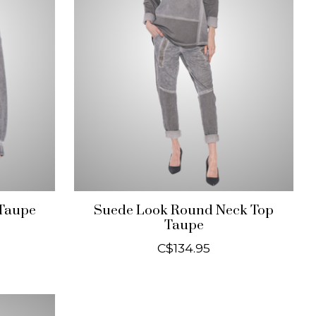
 Taupe
Suede Look Round Neck Top
Taupe
C$134.95