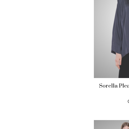
Sorella Ple