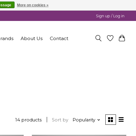
essage
More on cookies »
Sign up / Log in
rands
About Us
Contact
14 products
Sort by
Popularity