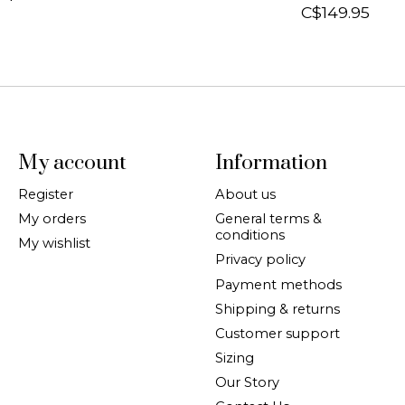
C$149.95
My account
Information
Register
About us
My orders
General terms &
conditions
My wishlist
Privacy policy
Payment methods
Shipping & returns
Customer support
Sizing
Our Story