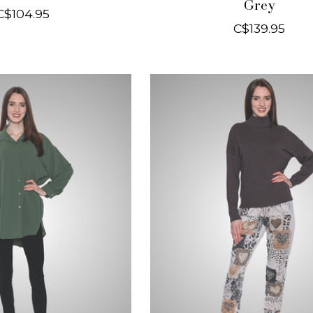
Grey
C$104.95
C$139.95