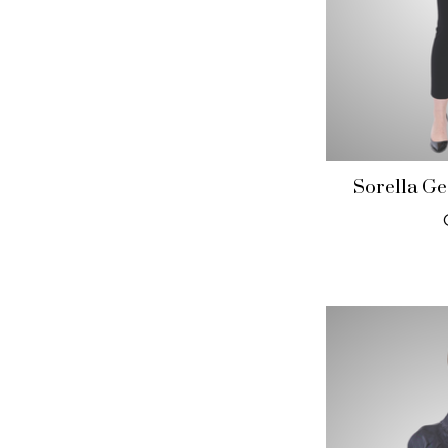
Sorella Ge