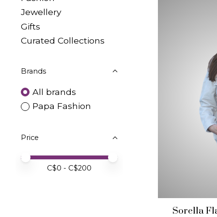
Jewellery
Gifts
Curated Collections
Brands
All brands
Papa Fashion
Price
Price minimum value
Price maximum value
C$
0
- C$
200
Sorella F