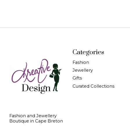
Categories
Fashion
Jewellery
Gifts
Curated Collections
Fashion and Jewellery
Boutique in Cape Breton