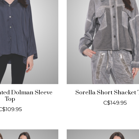
ated Dolman Sleeve
Sorella Short Shacket
Top
C$149.95
C$109.95