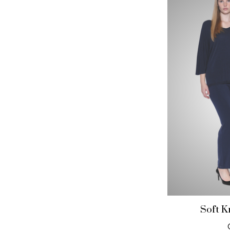
Soft K