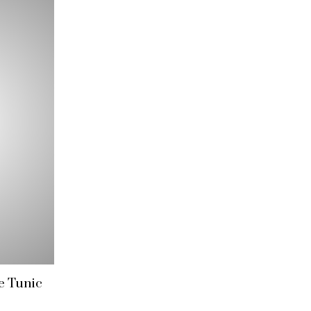
e Tunic