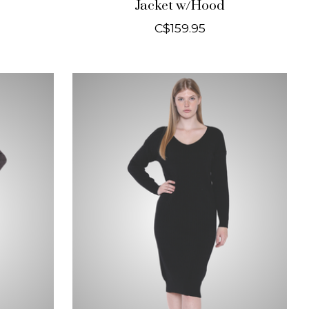
Jacket w/Hood
C$159.95