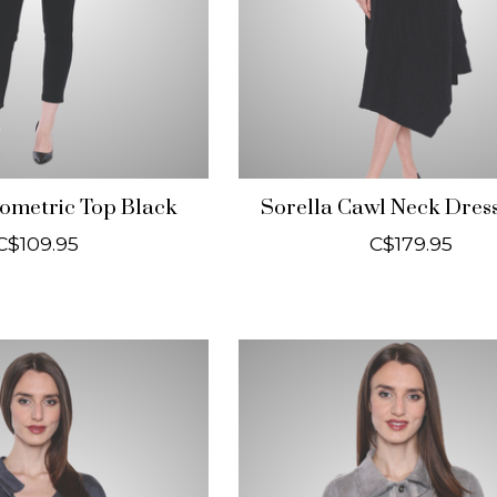
ometric Top Black
Sorella Cawl Neck Dres
C$109.95
C$179.95