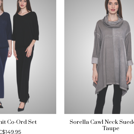
nit Co-Ord Set
Sorella Cawl Neck Sued
Taupe
C$149.95