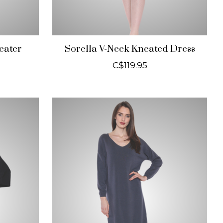
eater
Sorella V-Neck Kneated Dress
C$119.95