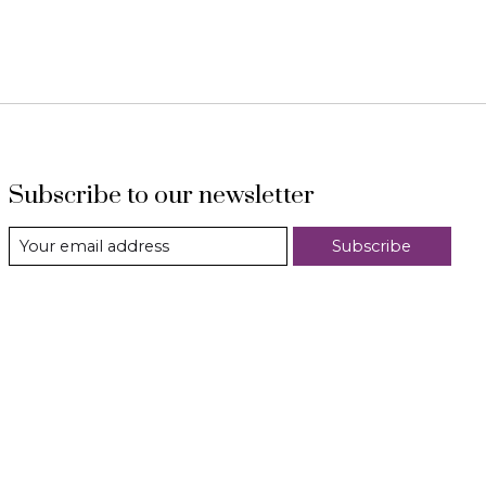
Subscribe to our newsletter
Subscribe