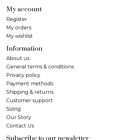
My account
Register
My orders
My wishlist
Information
About us
General terms & conditions
Privacy policy
Payment methods
Shipping & returns
Customer support
Sizing
Our Story
Contact Us
Subscribe to our newsletter