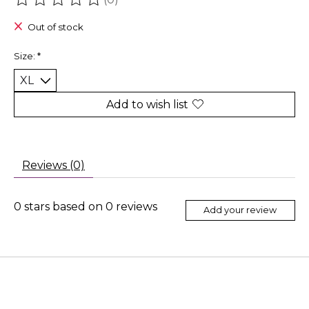
The rating of this product is
0
out of 5
Out of stock
Size:
*
Add to wish list
Reviews (0)
0
stars based on
0
reviews
Add your review