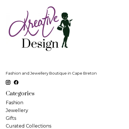
Fashion and Jewellery Boutique in Cape Breton
Categories
Fashion
Jewellery
Gifts
Curated Collections