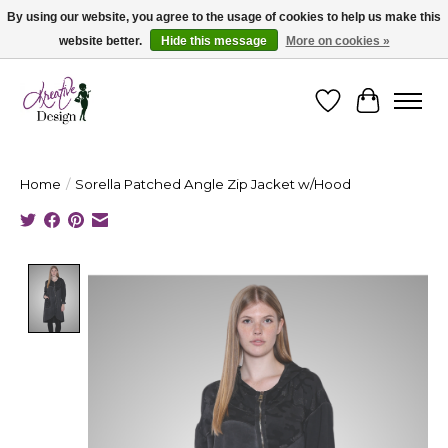
By using our website, you agree to the usage of cookies to help us make this
website better.
Hide this message
More on cookies »
Cape Breton's Fashion & Jewellery Boutique - for in person & online shopping
Wishlist
Cart
Home
/
Sorella Patched Angle Zip Jacket w/Hood
Product image slideshow Items