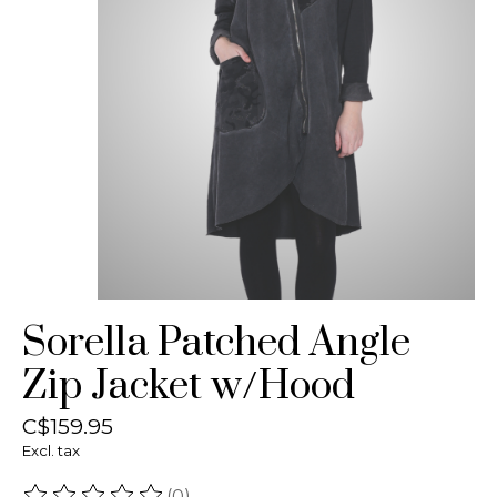
Sorella Patched Angle
Zip Jacket w/Hood
C$159.95
Excl. tax
(0)