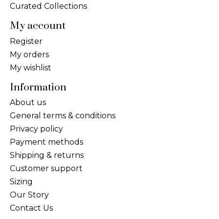
Curated Collections
My account
Register
My orders
My wishlist
Information
About us
General terms & conditions
Privacy policy
Payment methods
Shipping & returns
Customer support
Sizing
Our Story
Contact Us