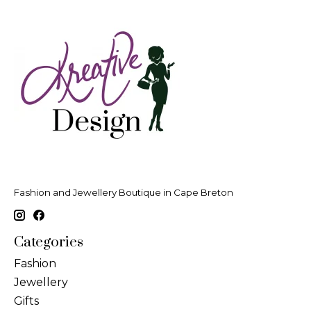
Fashion and Jewellery Boutique in Cape Breton
Categories
Fashion
Jewellery
Gifts