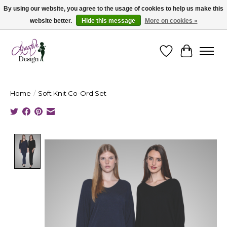
By using our website, you agree to the usage of cookies to help us make this
website better.
Hide this message
More on cookies »
Cape Breton's Fashion & Jewellery Boutique - for in person & online shopping
Wishlist
Cart
Home
/
Soft Knit Co-Ord Set
Product image slideshow Items