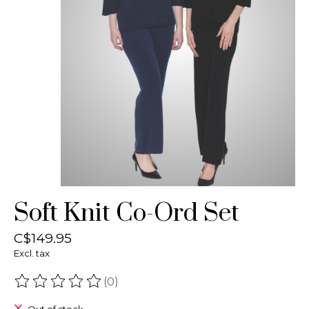
Soft Knit Co-Ord Set
C$149.95
Excl. tax
(0)
The rating of this product is
0
out of 5