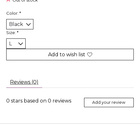
Out of stock
Color:
*
Size:
*
Add to wish list
Reviews (0)
0
stars based on
0
reviews
Add your review